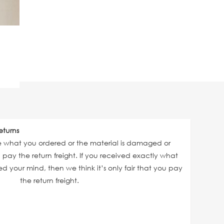
eturns
ve what you ordered or the material is damaged or
ll pay the return freight. If you received exactly what
 your mind, then we think it’s only fair that you pay
the return freight.