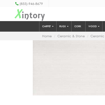
(855)-946-8679
X
intory
CARPET
RUGS
CORK
WOOD
Home
Ceramic & Stone
Ceramic 