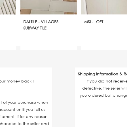
DALTILE - VILLAGES
MSI - LOFT
SUBWAY TILE
Shipping Information & R
your money back!!
If you did not recei
defective, the seller wi
you ordered but changed
unt of your purchase when
ccount until you tell us
ipment. If for any reason
chandise to the seller and