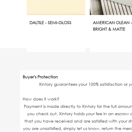
DALTILE - SEMI-GLOSS
AMERICAN OLEAN -
BRIGHT & MATTE
Buyer's Protection
Xintory guarantees your 100% satisfaction or 
How does it work?
Payment is made directly to Xintory for the full amo
you check out. Xintory holds your fee in an escrow a
that you have received and are satisfied with your sh
you are unsatisfied, simply let us know, return the mer