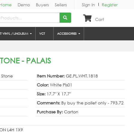
Home
Demo
Buyers
Sellers
Sign In
Register
Cart
ET VINYL / LINOLEUM
VCT
ACCESSORIES
STONE - PALAIS
& Stone
Item Number:
GE.PL.WHT.1818
Color:
White Pls01
Size:
17.7" X 17.7"
Comments:
By buy the pallet only - 793.72
Purchase By:
Carton
ON L4H 1X9