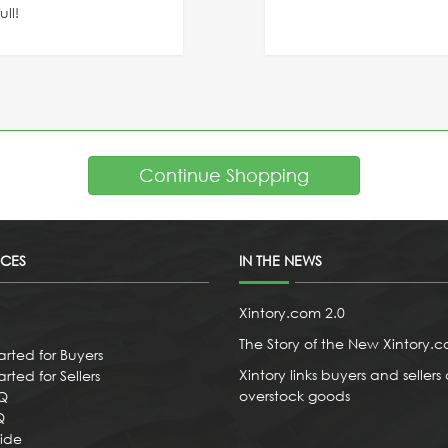
ll!
Continue Shopping
ICES
IN THE NEWS
Xintory.com 2.0
The Story of the New Xintory.
arted for Buyers
Xintory links buyers and sellers 
rted for Sellers
overstock goods
AQ
Q
uide