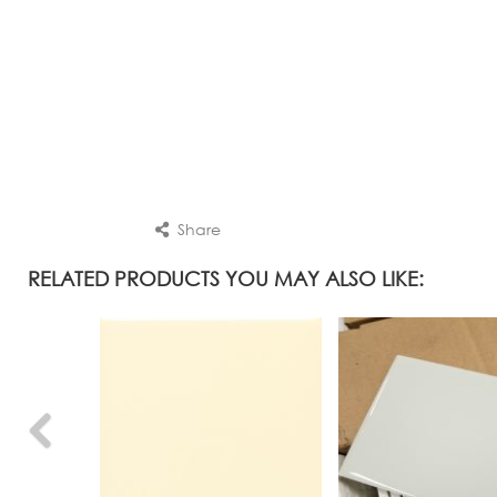
Share
RELATED PRODUCTS YOU MAY ALSO LIKE: