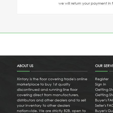
we will return your payment in fu
ABOUT US
OUR SERV
Xintory is the floor covering trade's online
Register
marketplace to buy 1st quality
Sign In
discontinued and running line floor
Getting St
covering direct from manufacturers,
Getting Sta
distributors and other dealers and to sell
Buyer's F
your inventory to other dealers
Seller's FA
nationwide. We are strictly B2B, open to
Buyer's G