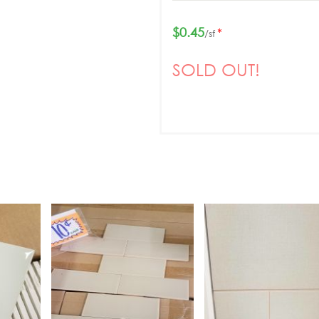
$0.45
*
/sf
SOLD OUT!