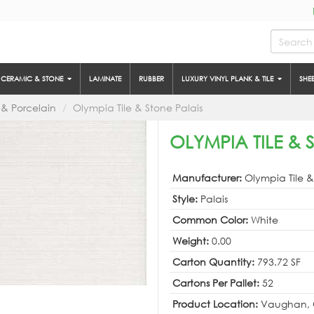
CERAMIC & STONE
LAMINATE
RUBBER
LUXURY VINYL PLANK & TILE
SHE
& Porcelain
Olympia Tile & Stone Palais
OLYMPIA TILE & 
Manufacturer:
Olympia Tile 
Style:
Palais
Common Color:
White
Weight:
0.00
Carton Quantity:
793.72 SF
Cartons Per Pallet:
52
Product Location:
Vaughan, 