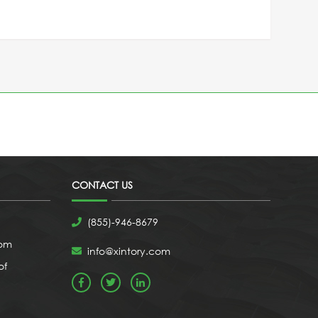
CONTACT US
(855)-946-8679
com
info@xintory.com
of