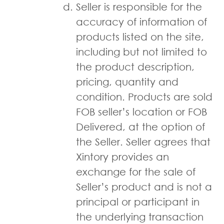
Seller is responsible for the
accuracy of information of
products listed on the site,
including but not limited to
the product description,
pricing, quantity and
condition. Products are sold
FOB seller’s location or FOB
Delivered, at the option of
the Seller. Seller agrees that
Xintory provides an
exchange for the sale of
Seller’s product and is not a
principal or participant in
the underlying transaction