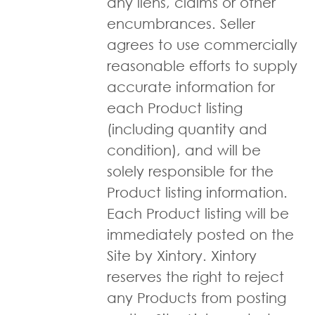
any liens, claims or other
encumbrances. Seller
agrees to use commercially
reasonable efforts to supply
accurate information for
each Product listing
(including quantity and
condition), and will be
solely responsible for the
Product listing information.
Each Product listing will be
immediately posted on the
Site by Xintory. Xintory
reserves the right to reject
any Products from posting