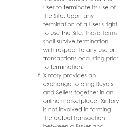
User to terminate its use of
the Site. Upon any
termination of a User's right
to use the Site, these Terms
shall survive termination
with respect to any use or
transactions occurring prior
to termination.
Xintory provides an
exchange to bring Buyers
and Sellers together in an
online marketplace. Xintory
is not involved in forming
the actual transaction
between a Buyer and