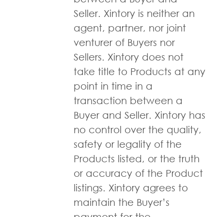
Seller. Xintory is neither an
agent, partner, nor joint
venturer of Buyers nor
Sellers. Xintory does not
take title to Products at any
point in time in a
transaction between a
Buyer and Seller. Xintory has
no control over the quality,
safety or legality of the
Products listed, or the truth
or accuracy of the Product
listings. Xintory agrees to
maintain the Buyer’s
payment for the