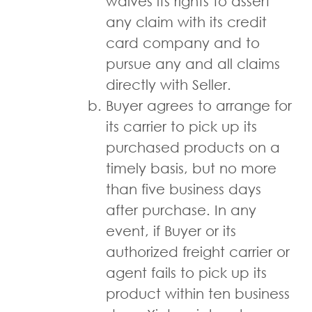
waives its rights to assert
any claim with its credit
card company and to
pursue any and all claims
directly with Seller.
Buyer agrees to arrange for
its carrier to pick up its
purchased products on a
timely basis, but no more
than five business days
after purchase. In any
event, if Buyer or its
authorized freight carrier or
agent fails to pick up its
product within ten business