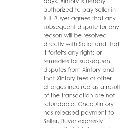
days, Xintory is hereby
authorized to pay Seller in
full. Buyer agrees that any
subsequent dispute for any
reason will be resolved
directly with Seller and that
it forfeits any rights or
remedies for subsequent
disputes from Xintory and
that Xintory fees or other
charges incurred as a result
of the transaction are not
refundable. Once Xintory
has released payment to
Seller, Buyer expressly