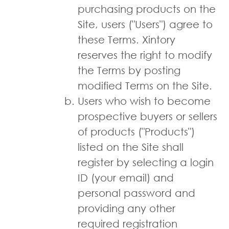
purchasing products on the
Site, users ("Users") agree to
these Terms. Xintory
reserves the right to modify
the Terms by posting
modified Terms on the Site.
Users who wish to become
prospective buyers or sellers
of products ("Products")
listed on the Site shall
register by selecting a login
ID (your e­mail) and
personal password and
providing any other
required registration