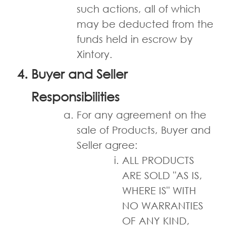
such actions, all of which
may be deducted from the
funds held in escrow by
Xintory.
Buyer and Seller
Responsibilities
For any agreement on the
sale of Products, Buyer and
Seller agree:
ALL PRODUCTS
ARE SOLD "AS IS,
WHERE IS" WITH
NO WARRANTIES
OF ANY KIND,