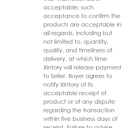
acceptable; such
acceptance to confirm the
products are acceptable in
all regards, including but
not limited to, quantity,
quality, and timeliness of
delivery, at which time
Xintory will release payment
to Seller. Buyer agrees to
notify Xintory of its
acceptable receipt of
product or of any dispute
regarding the transaction
within five business days of
receipt. Failure to advise