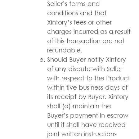
Seller’s terms and
conditions and that
Xintory’s fees or other
charges incurred as a result
of this transaction are not
refundable.
Should Buyer notify Xintory
of any dispute with Seller
with respect to the Product
within five business days of
its receipt by Buyer, Xintory
shall (a) maintain the
Buyer’s payment in escrow
until it shall have received
joint written instructions