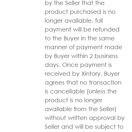
by the Seller that the
product purchased is no
longer available, full
payment will be refunded
to the Buyer in the same
manner of payment made
by Buyer within 2 business
days. Once payment is
received by Xintory, Buyer
agrees that no transaction
is cancellable (unless the
product is no longer
available from the Seller)
without written approval by
Seller and will be subject to