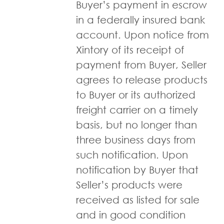
Buyer’s payment in escrow
in a federally insured bank
account. Upon notice from
Xintory of its receipt of
payment from Buyer, Seller
agrees to release products
to Buyer or its authorized
freight carrier on a timely
basis, but no longer than
three business days from
such notification. Upon
notification by Buyer that
Seller’s products were
received as listed for sale
and in good condition