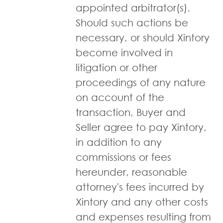
appointed arbitrator(s).
Should such actions be
necessary, or should Xintory
become involved in
litigation or other
proceedings of any nature
on account of the
transaction, Buyer and
Seller agree to pay Xintory,
in addition to any
commissions or fees
hereunder, reasonable
attorney's fees incurred by
Xintory and any other costs
and expenses resulting from