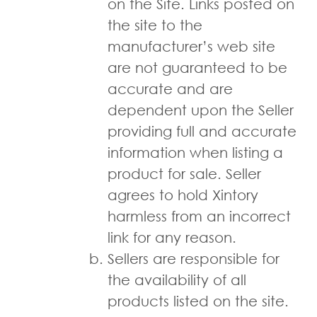
on the Site. Links posted on
the site to the
manufacturer’s web site
are not guaranteed to be
accurate and are
dependent upon the Seller
providing full and accurate
information when listing a
product for sale. Seller
agrees to hold Xintory
harmless from an incorrect
link for any reason.
Sellers are responsible for
the availability of all
products listed on the site.