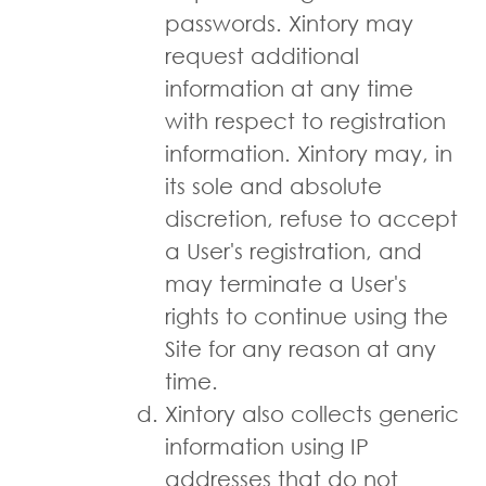
passwords. Xintory may
request additional
information at any time
with respect to registration
information. Xintory may, in
its sole and absolute
discretion, refuse to accept
a User's registration, and
may terminate a User's
rights to continue using the
Site for any reason at any
time.
Xintory also collects generic
information using IP
addresses that do not