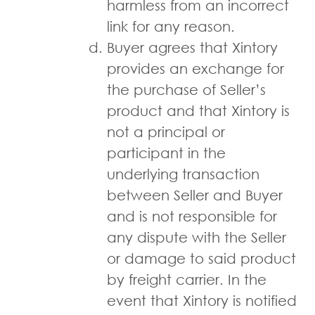
harmless from an incorrect
link for any reason.
Buyer agrees that Xintory
provides an exchange for
the purchase of Seller’s
product and that Xintory is
not a principal or
participant in the
underlying transaction
between Seller and Buyer
and is not responsible for
any dispute with the Seller
or damage to said product
by freight carrier. In the
event that Xintory is notified