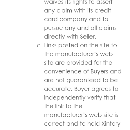
waives its rights to assert
any claim with its credit
card company and to
pursue any and all claims
directly with Seller.
Links posted on the site to
the manufacturer’s web
site are provided for the
convenience of Buyers and
are not guaranteed to be
accurate. Buyer agrees to
independently verify that
the link to the
manufacturer’s web site is
correct and to hold Xintory