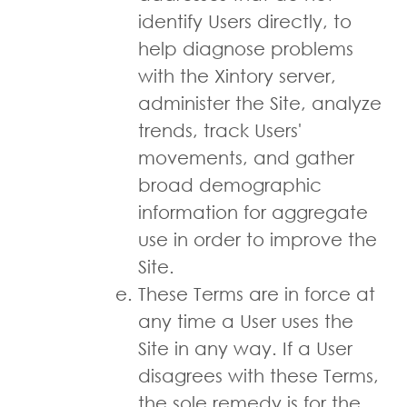
identify Users directly, to
help diagnose problems
with the Xintory server,
administer the Site, analyze
trends, track Users'
movements, and gather
broad demographic
information for aggregate
use in order to improve the
Site.
These Terms are in force at
any time a User uses the
Site in any way. If a User
disagrees with these Terms,
the sole remedy is for the