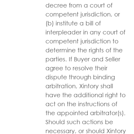
decree from a court of
competent jurisdiction, or
(b) institute a bill of
interpleader in any court of
competent jurisdiction to
determine the rights of the
parties. If Buyer and Seller
agree to resolve their
dispute through binding
arbitration, Xintory shall
have the additional right to
act on the instructions of
the appointed arbitrator(s).
Should such actions be
necessary, or should Xintory