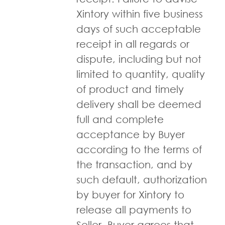
Xintory within five business
days of such acceptable
receipt in all regards or
dispute, including but not
limited to quantity, quality
of product and timely
delivery shall be deemed
full and complete
acceptance by Buyer
according to the terms of
the transaction, and by
such default, authorization
by buyer for Xintory to
release all payments to
Seller. Buyer agrees that