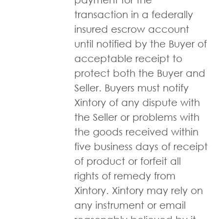
transaction in a federally
insured escrow account
until notified by the Buyer of
acceptable receipt to
protect both the Buyer and
Seller. Buyers must notify
Xintory of any dispute with
the Seller or problems with
the goods received within
five business days of receipt
of product or forfeit all
rights of remedy from
Xintory. Xintory may rely on
any instrument or email