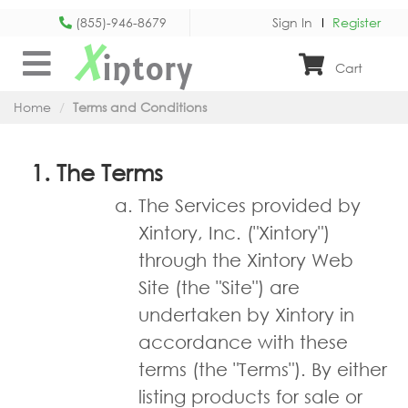
(855)-946-8679
Sign In
Register
X
intory
Cart
Home
Terms and Conditions
The Terms
The Services provided by
Xintory, Inc. ("Xintory")
through the Xintory Web
Site (the "Site") are
undertaken by Xintory in
accordance with these
terms (the "Terms"). By either
listing products for sale or