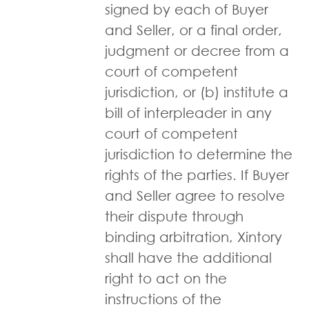
signed by each of Buyer
and Seller, or a final order,
judgment or decree from a
court of competent
jurisdiction, or (b) institute a
bill of interpleader in any
court of competent
jurisdiction to determine the
rights of the parties. If Buyer
and Seller agree to resolve
their dispute through
binding arbitration, Xintory
shall have the additional
right to act on the
instructions of the