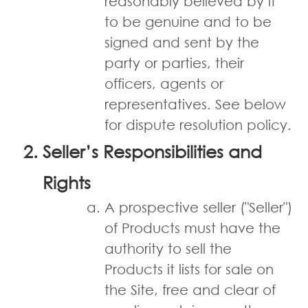
reasonably believed by it
to be genuine and to be
signed and sent by the
party or parties, their
officers, agents or
representatives. See below
for dispute resolution policy.
Seller’s Responsibilities and
Rights
A prospective seller ("Seller")
of Products must have the
authority to sell the
Products it lists for sale on
the Site, free and clear of