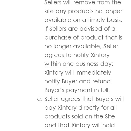
Sellers will remove from the
site any products no longer
available on a timely basis.
If Sellers are advised of a
purchase of product that is
no longer available, Seller
agrees to notify Xintory
within one business day;
Xintory will immediately
notify Buyer and refund
Buyer’s payment in full.
Seller agrees that Buyers will
pay Xintory directly for all
products sold on the Site
and that Xintory will hold