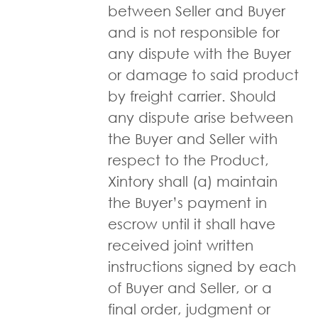
between Seller and Buyer
and is not responsible for
any dispute with the Buyer
or damage to said product
by freight carrier. Should
any dispute arise between
the Buyer and Seller with
respect to the Product,
Xintory shall (a) maintain
the Buyer’s payment in
escrow until it shall have
received joint written
instructions signed by each
of Buyer and Seller, or a
final order, judgment or