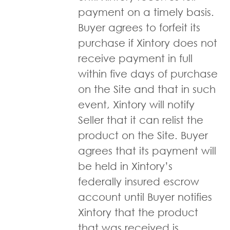
payment on a timely basis.
Buyer agrees to forfeit its
purchase if Xintory does not
receive payment in full
within five days of purchase
on the Site and that in such
event, Xintory will notify
Seller that it can relist the
product on the Site. Buyer
agrees that its payment will
be held in Xintory’s
federally insured escrow
account until Buyer notifies
Xintory that the product
that was received is