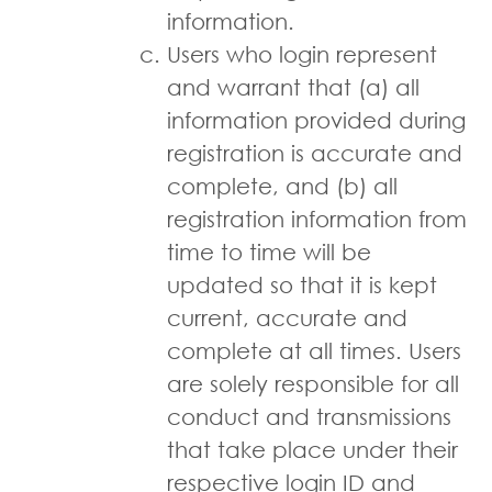
information.
Users who log­in represent
and warrant that (a) all
information provided during
registration is accurate and
complete, and (b) all
registration information from
time to time will be
updated so that it is kept
current, accurate and
complete at all times. Users
are solely responsible for all
conduct and transmissions
that take place under their
respective login ID and