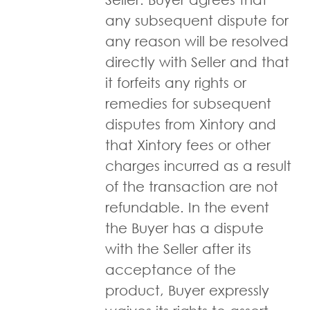
any subsequent dispute for
any reason will be resolved
directly with Seller and that
it forfeits any rights or
remedies for subsequent
disputes from Xintory and
that Xintory fees or other
charges incurred as a result
of the transaction are not
refundable. In the event
the Buyer has a dispute
with the Seller after its
acceptance of the
product, Buyer expressly