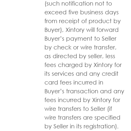
(such notification not to
exceed five business days
from receipt of product by
Buyer), Xintory will forward
Buyer’s payment to Seller
by check or wire transfer,
as directed by seller, less
fees charged by Xintory for
its services and any credit
card fees incurred in
Buyer’s transaction and any
fees incurred by Xintory for
wire transfers to Seller (if
wire transfers are specified
by Seller in its registration).