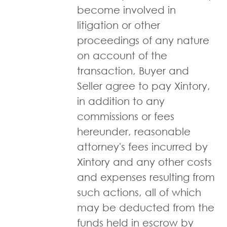
become involved in
litigation or other
proceedings of any nature
on account of the
transaction, Buyer and
Seller agree to pay Xintory,
in addition to any
commissions or fees
hereunder, reasonable
attorney's fees incurred by
Xintory and any other costs
and expenses resulting from
such actions, all of which
may be deducted from the
funds held in escrow by