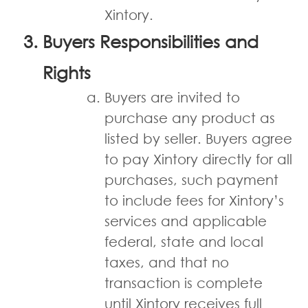
Xintory.
Buyers Responsibilities and
Rights
Buyers are invited to
purchase any product as
listed by seller. Buyers agree
to pay Xintory directly for all
purchases, such payment
to include fees for Xintory’s
services and applicable
federal, state and local
taxes, and that no
transaction is complete
until Xintory receives full