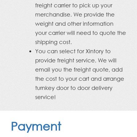
freight carrier to pick up your
merchandise. We provide the
weight and other information
your carrier will need to quote the
shipping cost.
You can select for Xintory to
provide freight service. We will
email you the freight quote, add
the cost to your cart and arrange
turnkey door to door delivery
service!
Payment