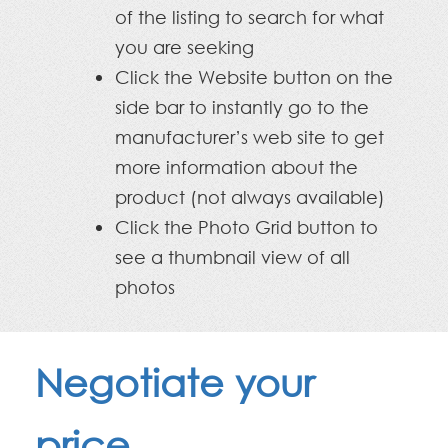
of the listing to search for what
you are seeking
Click the Website button on the
side bar to instantly go to the
manufacturer’s web site to get
more information about the
product (not always available)
Click the Photo Grid button to
see a thumbnail view of all
photos
Negotiate your
price