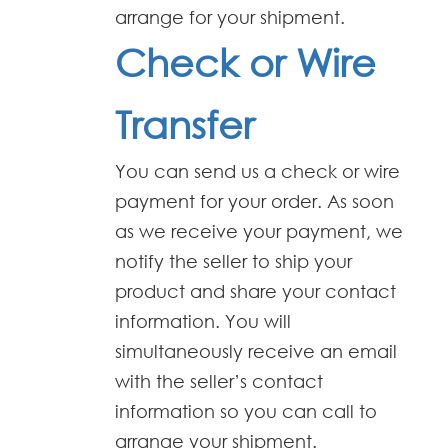
arrange for your shipment.
Check or Wire
Transfer
You can send us a check or wire
payment for your order. As soon
as we receive your payment, we
notify the seller to ship your
product and share your contact
information. You will
simultaneously receive an email
with the seller’s contact
information so you can call to
arrange your shipment.