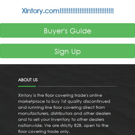
Xintory.com!!!!!!!!!!!!!!!!!!!!!!!!!!!!!!
Buyer's Guide
Sign Up
ABOUT US
Xintory is the floor covering trade's online
marketplace to buy 1st quality discontinued
and running line floor covering direct from
manufacturers, distributors and other dealers
and to sell your inventory to other dealers
nationwide. We are strictly B2B, open to the
floor covering trade only.