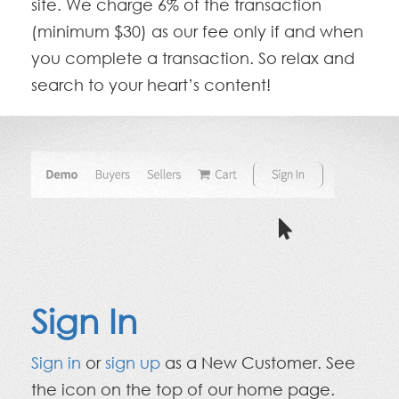
site. We charge 6% of the transaction
(minimum $30) as our fee only if and when
you complete a transaction. So relax and
search to your heart’s content!
Sign In
Sign in
or
sign up
as a New Customer. See
the icon on the top of our home page.