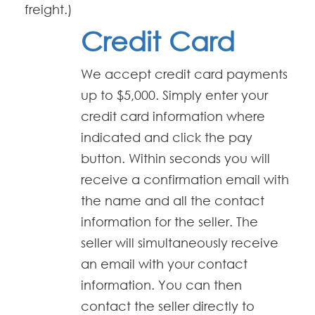
freight.)
Credit Card
We accept credit card payments
up to $5,000. Simply enter your
credit card information where
indicated and click the pay
button. Within seconds you will
receive a confirmation email with
the name and all the contact
information for the seller. The
seller will simultaneously receive
an email with your contact
information. You can then
contact the seller directly to