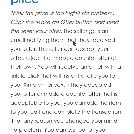
Think the price is too high? No problem.
Click the Make an Offer button and send
the seller your offer.
The seller gets an
email notifying them that they received
your offer. The seller can accept your
offer, reject it or make a counter offer of
their own. You will receive an email with a
link to click that will instantly take you to
your Xintory mailbox. If they accepted
your offer or made a counter offer that is
acceptable to you, you can add the item
to your cart and complete the transaction.
If for any reason you changed your mind,
no problem. You can exit out of your