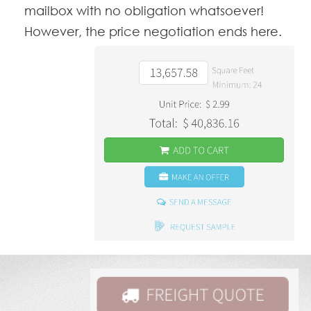
mailbox with no obligation whatsoever!
However, the price negotiation ends here.