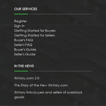
OUR SERVICES
Register
Sign In
Getting Started for Buyers
Getting Started for Sellers
Buyer's FAQ
Seller's FAQ
Buyer's Guide
Seller's Guide
IN THE NEWS
Xintory.com 2.0
The Story of the New Xintory.com
Xintory links buyers and sellers of overstock
goods