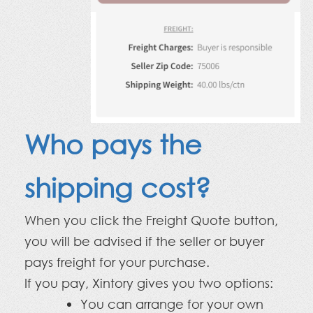
Who pays the
shipping cost?
When you click the Freight Quote button,
you will be advised if the seller or buyer
pays freight for your purchase.
If you pay, Xintory gives you two options:
You can arrange for your own