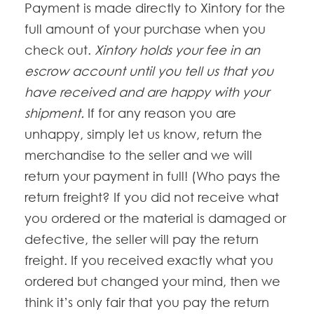
Payment is made directly to Xintory for the
full amount of your purchase when you
check out.
Xintory holds your fee in an
escrow account until you tell us that you
have received and are happy with your
shipment.
If for any reason you are
unhappy, simply let us know, return the
merchandise to the seller and we will
return your payment in full! (Who pays the
return freight? If you did not receive what
you ordered or the material is damaged or
defective, the seller will pay the return
freight. If you received exactly what you
ordered but changed your mind, then we
think it’s only fair that you pay the return