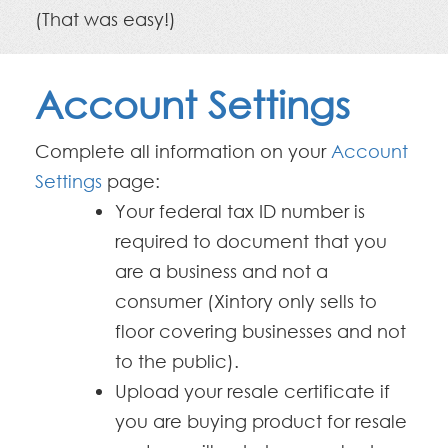
(That was easy!)
Account Settings
Complete all information on your
Account
Settings
page:
Your federal tax ID number is
required to document that you
are a business and not a
consumer (Xintory only sells to
floor covering businesses and not
to the public).
Upload your resale certificate if
you are buying product for resale