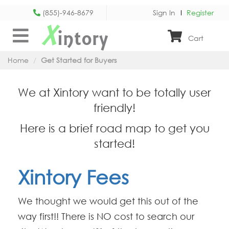
(855)-946-8679
Sign In
Register
X
intory
Cart
Home
Get Started for Buyers
We at Xintory want to be totally user
friendly!
Here is a brief road map to get you
started!
Xintory Fees
We thought we would get this out of the
way first!! There is NO cost to search our