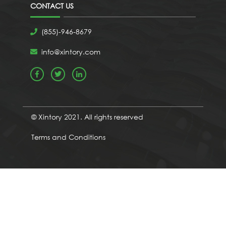
CONTACT US
(855)-946-8679
info@xintory.com
© Xintory 2021. All rights reserved
Terms and Conditions