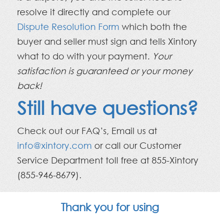
resolve it directly and complete our
Dispute Resolution Form
which both the
buyer and seller must sign and tells Xintory
what to do with your payment.
Your
satisfaction is guaranteed or your money
back!
Still have questions?
Check out our FAQ’s, Email us at
info@xintory.com
or call our Customer
Service Department toll free at 855-Xintory
(855-946-8679).
Thank you for using