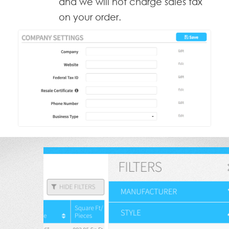
and we will not charge sales tax
on your order.