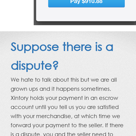
Suppose there is a
dispute?
We hate to talk about this but we are all
grown ups and it happens sometimes.
Xintory holds your payment in an escrow
account until you tell us you are satisfied
with your merchandise, at which time we
forward your payment to the seller. If there
is a dispute, you and the seller need to