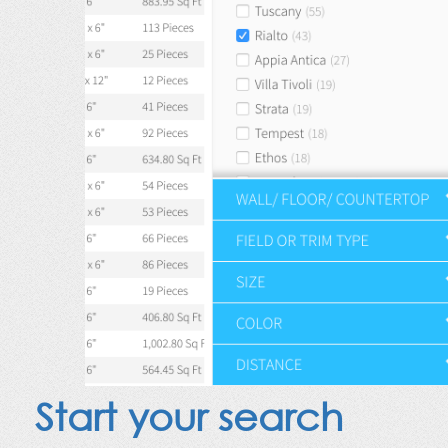
Start your search