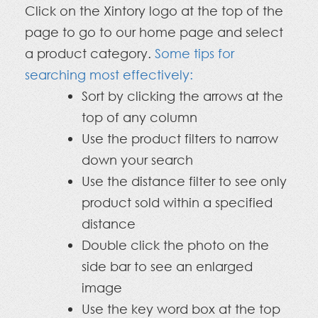
Click on the Xintory logo at the top of the
page to go to our home page and select
a product category.
Some tips for
searching most effectively:
Sort by clicking the arrows at the
top of any column
Use the product filters to narrow
down your search
Use the distance filter to see only
product sold within a specified
distance
Double click the photo on the
side bar to see an enlarged
image
Use the key word box at the top