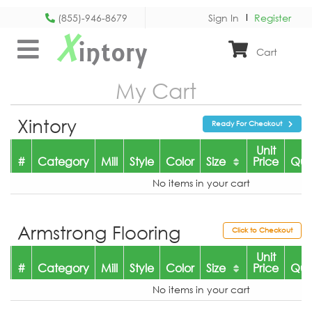
(855)-946-8679
Sign In
Register
X
intory
Cart
My Cart
Xintory
Ready For Checkout
Unit
#
Category
Mill
Style
Color
Size
Price
Qua
No items in your cart
Armstrong Flooring
Click to Checkout
Unit
#
Category
Mill
Style
Color
Size
Price
Qua
No items in your cart