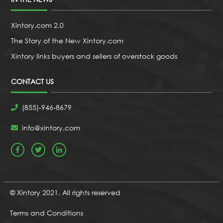
Xintory.com 2.0
The Story of the New Xintory.com
Xintory links buyers and sellers of overstock goods
CONTACT US
(855)-946-8679
info@xintory.com
© Xintory 2021. All rights reserved
Terms and Conditions