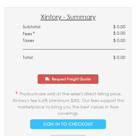
Xintory - Summary
Subtotal
$ 0.00
*
$ 0.00
Fees
Taxes
$ 0.00
Total
$ 0.00
Request Freight Quote
*
Products are sold at the seller's direct listing price.
Xintory's fee is 6% (minimum $30). Our fees support this
marketplace to bring you the best values in floor
coverings.
SIGN IN TO CHECKOUT