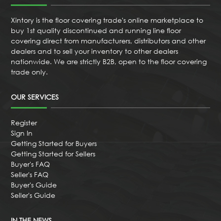
Xintory is the floor covering trade's online marketplace to
buy 1st quality discontinued and running line floor
covering direct from manufacturers, distributors and other
dealers and to sell your inventory to other dealers
nationwide. We are strictly B2B, open to the floor covering
trade only.
OUR SERVICES
Register
Sign In
Getting Started for Buyers
Getting Started for Sellers
Buyer's FAQ
Seller's FAQ
Buyer's Guide
Seller's Guide
IN THE NEWS