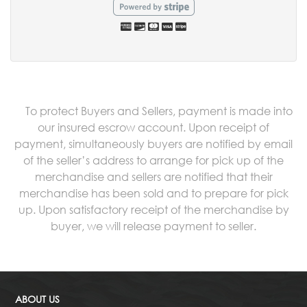
To protect Buyers and Sellers, payment is made into
our insured escrow account. Upon receipt of
payment, simultaneously buyers are notified by email
of the seller’s address to arrange for pick up of the
merchandise and sellers are notified that their
merchandise has been sold and to prepare for pick
up. Upon satisfactory receipt of the merchandise by
buyer, we will release payment to seller.
ABOUT US