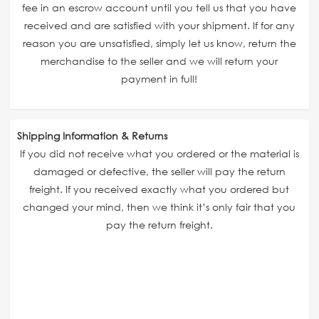
fee in an escrow account until you tell us that you have
received and are satisfied with your shipment. If for any
reason you are unsatisfied, simply let us know, return the
merchandise to the seller and we will return your
payment in full!
Shipping Information & Returns
If you did not receive what you ordered or the material is
damaged or defective, the seller will pay the return
freight. If you received exactly what you ordered but
changed your mind, then we think it’s only fair that you
pay the return freight.