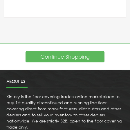
Continue Shopping
ABOUT US
Xintory is the floor covering trade's online marketplace to
buy 1st quality discontinued and running line floor
covering direct from manufacturers, distributors and other
dealers and to sell your inventory to other dealers
nationwide. We are strictly B2B, open to the floor covering
trade only.