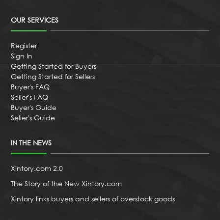
OUR SERVICES
Register
Sign In
Getting Started for Buyers
Getting Started for Sellers
Buyer's FAQ
Seller's FAQ
Buyer's Guide
Seller's Guide
IN THE NEWS
Xintory.com 2.0
The Story of the New Xintory.com
Xintory links buyers and sellers of overstock goods