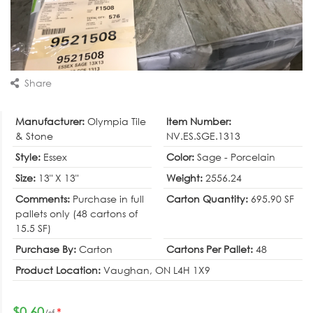
Share
Manufacturer:
Olympia Tile
Item Number:
& Stone
NV.ES.SGE.1313
Style:
Essex
Color:
Sage - Porcelain
Size:
13" X 13"
Weight:
2556.24
Comments:
Purchase in full
Carton Quantity:
695.90 SF
pallets only (48 cartons of
15.5 SF)
Purchase By:
Carton
Cartons Per Pallet:
48
Product Location:
Vaughan, ON L4H 1X9
$0.60
*
/sf