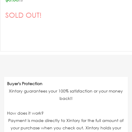
SOLD OUT!
Buyer's Protection
Xintory guarantees your 100% satisfaction or your money
back!!
How does it work?
Payment is made directly to Xintory for the full amount of
your purchase when you check out. Xintory holds your