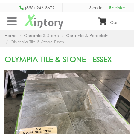
(855)-946-8679
Sign In
Register
X
intory
Cart
Home
Ceramic & Stone
Ceramic & Porcelain
Olympia Tile & Stone Essex
OLYMPIA TILE & STONE - ESSEX