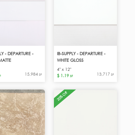
LY - DEPARTURE -
IB-SUPPLY - DEPARTURE -
MATTE
WHITE GLOSS
4" x 12"
15,984
13,717
SF
SF
$ 1.19
F
SF
20% Off