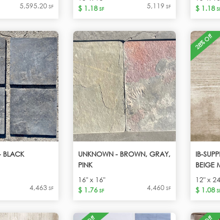
5,595.20
5,119
SF
SF
$ 1.18
$ 1.18
SF
S
28% Off
 BLACK
UNKNOWN - BROWN, GRAY,
IB-SUP
PINK
BEIGE 
16" x 16"
12" x 24
4,463
4,460
SF
SF
$ 1.76
$ 1.08
SF
S