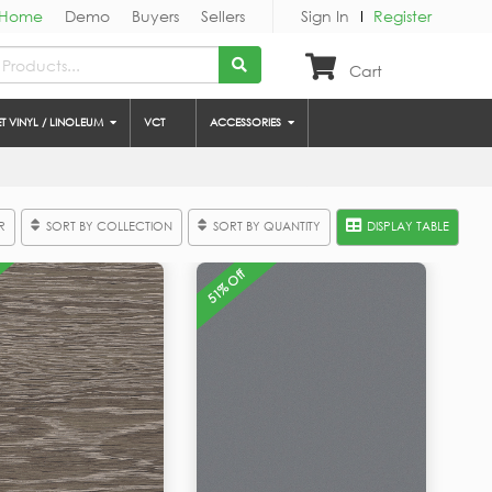
Home
Demo
Buyers
Sellers
Sign In
Register
Cart
ET VINYL / LINOLEUM
VCT
ACCESSORIES
R
SORT BY COLLECTION
SORT BY QUANTITY
DISPLAY TABLE
51% Off