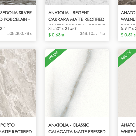
 SEDONA SILVER
ANATOLIA - REGENT
ANATOL
D PORCELAIN -
CARRARA MATTE RECTIFIED
WALNU
GLAZED PORCELA - REGENT
PORCEL
3 "
31.50" x 31.50"
5.91" x 
CARRARA
508,300.78
368,105.14
SF
SF
$ 0.63
$ 0.51
SF
S
55% Off
0% Off
 PORTO
ANATOLIA - CLASSIC
ANATOL
ATTE RECTIFIED
CALACATTA MATTE PRESSED
WHITE 