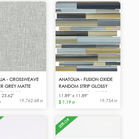
LIA - CROSSWEAVE
ANATOLIA - FUSION OXIDE
R GREY MATTE
RANDOM STRIP GLOSSY
IED COLOR -
GLASS MOSAIC - OXIDE
x 23.62"
11.89" x 11.89"
ER GREY
19,762.68
19,754
SF
SF
$ 1.19
F
SF
20% Off