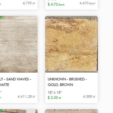
4,739
4,470
SF
Each
$ 4.72
F
Each
PLY - SAND WAVES -
UNKNOWN - BRUSHED -
MATTE
GOLD, BROWN
"
18" x 18"
4,411.28
4,388
SF
SF
$ 2.35
F
SF