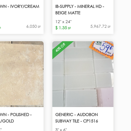
WN - IVORY/CREAM
IB-SUPPLY - MINERAL HD -
BEIGE MATTE
12" x 24"
6,050
5,967.72
SF
SF
$ 1.35
F
SF
40% Off
N - POLISHED -
GENERIC - AUDOBON
/GOLD
SUBWAY TILE - CP1516
"
3" x 6"