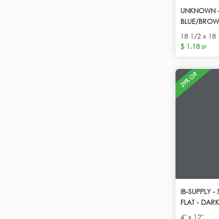
UNKNOWN - 
BLUE/BROW
18 1/2 x 18 
$ 1.18
SF
29% Off
IB-SUPPLY 
FLAT - DAR
4" x 12"