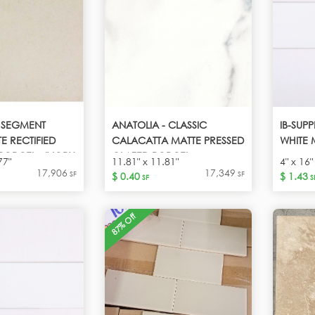
- SEGMENT
ANATOLIA - CLASSIC
IB-SUPP
E RECTIFIED
CALACATTA MATTE PRESSED
WHITE 
PORCEL - IVORY
GLAZED PORCEL -
77"
11.81" x 11.81"
4" x 16"
CALACATTA
17,906
17,349
SF
SF
$ 0.40
$ 1.43
SF
S
87% Off