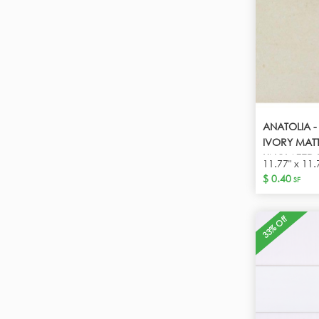
ANATOLIA 
IVORY MATT
UNGLAZED 
11.77" x 11.
$ 0.40
SF
33% Off