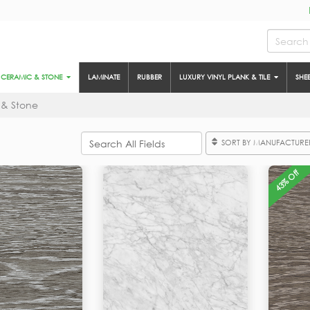
CERAMIC & STONE
LAMINATE
RUBBER
LUXURY VINYL PLANK & TILE
SHE
 & Stone
SORT BY MANUFACTURE
43% Off