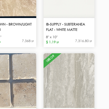
WN - BROWN/LIGHT
IB-SUPPLY - SUBTERANEA
N
FLAT - WHITE MATTE
"
8" x 10"
7,368
7,316.80
SF
SF
$ 1.19
F
SF
18% Off