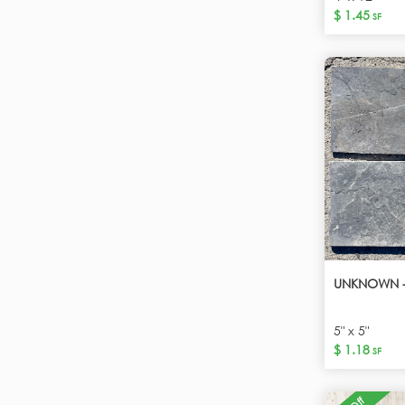
$ 1.45
SF
UNKNOWN -
5" x 5"
$ 1.18
SF