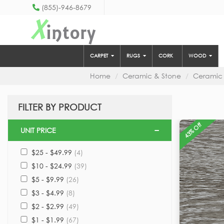
(855)-946-8679
X
intory
CARPET
RUGS
CORK
WOOD
Home
Ceramic & Stone
Ceramic
FILTER BY PRODUCT
43% Off
UNIT PRICE
$25 - $49.99
(4)
$10 - $24.99
(39)
$5 - $9.99
(26)
$3 - $4.99
(8)
$2 - $2.99
(49)
$1 - $1.99
(67)