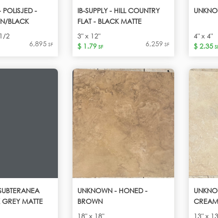
POLISJED -
IB-SUPPLY - HILL COUNTRY
UNKNO
N/BLACK
FLAT - BLACK MATTE
1/2
3" x 12"
4" x 4"
6,895
6,259
SF
SF
$ 1.79
$ 2.35
SF
S
- SUBTERANEA
UNKNOWN - HONED -
UNKNOW
K GREY MATTE
BROWN
CREAM
18" x 18"
13" x 13