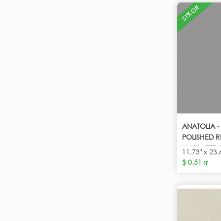
51% Off
ANATOLIA 
POLISHED R
UNGLAZED 
11.73" x 23.
$ 0.51
SF