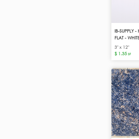
IB-SUPPLY -
FLAT - WHIT
3" x 12"
$ 1.35
SF