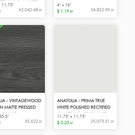
ED - WARM WHITE
x 11.73"
4" x 16"
62,042.68
54,822.90
SF
SF
$ 1.19
F
SF
LIA - VINTAGEWOOD
ANATOLIA - PRIMA TRUE
N MATTE PRESSED
WHITE POLISHED RECTIFIED
 PORCE -
GLAZED PO - TRUE WHITE
35.5"
11.73" x 11.73"
GEWOOD CARBON
35,622
25,073.51
SF
SF
$ 0.23
F
SF