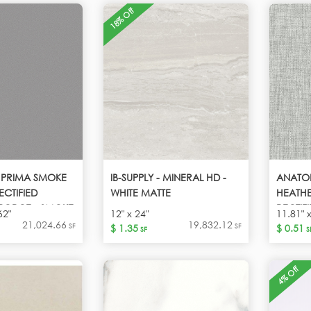
18% Off
- PRIMA SMOKE
IB-SUPPLY - MINERAL HD -
ANATO
ECTIFIED
WHITE MATTE
HEATHE
PORCE - SMOKE
RECTIF
62"
12" x 24"
11.81" 
HEATH
21,024.66
19,832.12
SF
SF
$ 1.35
$ 0.51
SF
S
4% Off