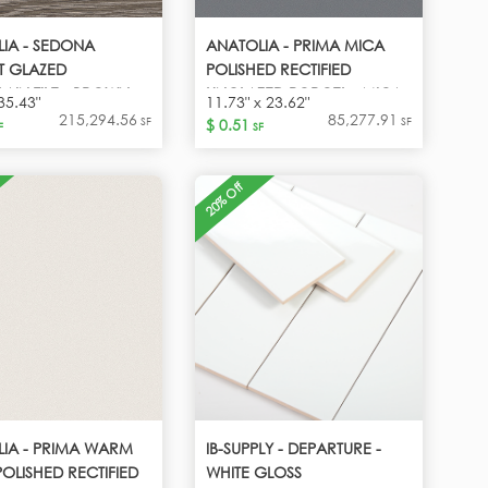
IA - SEDONA
ANATOLIA - PRIMA MICA
T GLAZED
POLISHED RECTIFIED
AIN TILE - BROWN
UNGLAZED PORCEL - MICA-
35.43"
11.73" x 23.62"
DARK GREY
215,294.56
85,277.91
SF
SF
$ 0.51
F
SF
20% Off
IA - PRIMA WARM
IB-SUPPLY - DEPARTURE -
POLISHED RECTIFIED
WHITE GLOSS