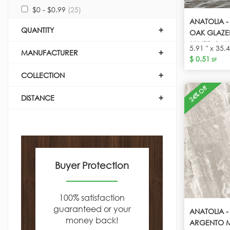
$0 - $0.99
(25)
ANATOLIA -
QUANTITY
OAK GLAZE
SILVER OAK
5.91 " x 35.4
MANUFACTURER
$ 0.51
SF
COLLECTION
24% Off
DISTANCE
Buyer Protection
100% satisfaction
guaranteed or your
ANATOLIA -
money back!
ARGENTO M