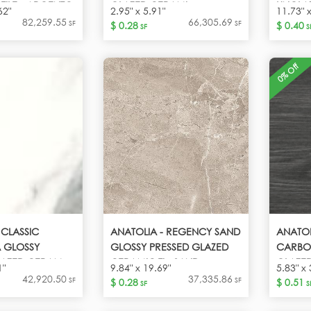
TILE - ARGENTO
GLAZED CERAMI -
UNGLAZ
62"
2.95" x 5.91"
11.73" 
CALACATTA
82,259.55
66,305.69
SF
SF
$ 0.28
$ 0.40
SF
S
0% Off
 CLASSIC
ANATOLIA - REGENCY SAND
ANATO
 GLOSSY
GLOSSY PRESSED GLAZED
CARBO
LAZED CERAM -
CERAMIC TI - SAND
GLAZED
1"
9.84" x 19.69"
5.83" x 
A
VINTA
42,920.50
37,335.86
SF
SF
$ 0.28
$ 0.51
SF
S