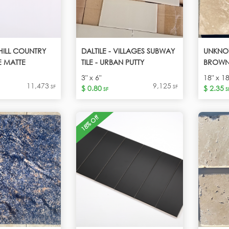
 HILL COUNTRY
DALTILE - VILLAGES SUBWAY
UNKNO
E MATTE
TILE - URBAN PUTTY
BROW
3" x 6"
18" x 18
11,473
9,125
SF
SF
$ 0.80
$ 2.35
SF
S
18% Off