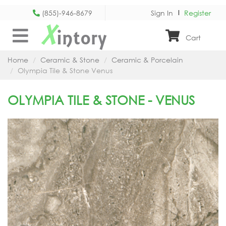
(855)-946-8679
Sign In
Register
X
intory
Cart
Home
Ceramic & Stone
Ceramic & Porcelain
Olympia Tile & Stone Venus
OLYMPIA TILE & STONE - VENUS