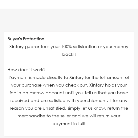
Buyer's Protection
Xintory guarantees your 100% satisfaction or your money
back!!
How does it work?
Payment is made directly to Xintory for the full amount of
your purchase when you check out. Xintory holds your
fee in an escrow account until you tell us that you have
received and are satisfied with your shipment. If for any
reason you are unsatisfied, simply let us know, return the
merchandise to the seller and we will return your
payment in full!