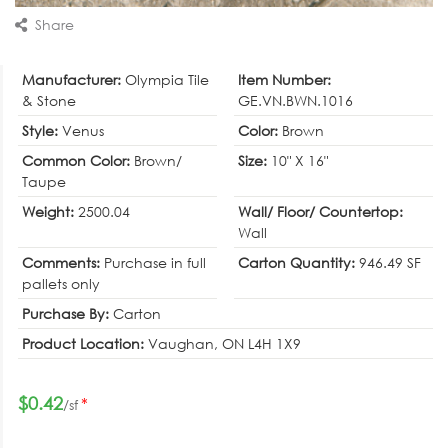
Share
Manufacturer:
Olympia Tile
Item Number:
& Stone
GE.VN.BWN.1016
Style:
Venus
Color:
Brown
Common Color:
Brown/
Size:
10" X 16"
Taupe
Weight:
2500.04
Wall/ Floor/ Countertop:
Wall
Comments:
Purchase in full
Carton Quantity:
946.49 SF
pallets only
Purchase By:
Carton
Product Location:
Vaughan, ON L4H 1X9
$0.42
*
/sf