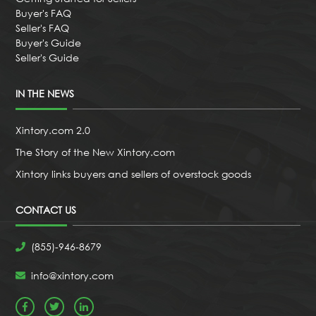
Buyer's FAQ
Seller's FAQ
Buyer's Guide
Seller's Guide
IN THE NEWS
Xintory.com 2.0
The Story of the New Xintory.com
Xintory links buyers and sellers of overstock goods
CONTACT US
(855)-946-8679
info@xintory.com