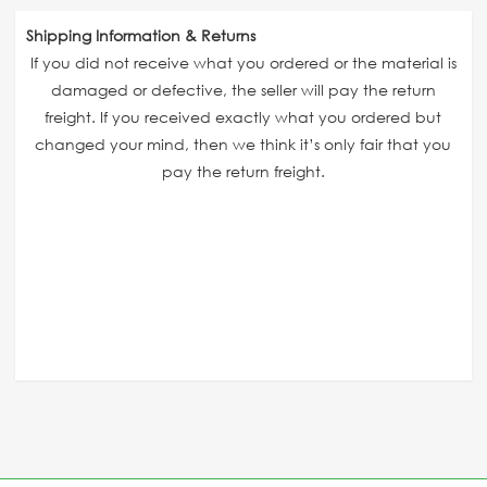
Shipping Information & Returns
If you did not receive what you ordered or the material is
damaged or defective, the seller will pay the return
freight. If you received exactly what you ordered but
changed your mind, then we think it’s only fair that you
pay the return freight.