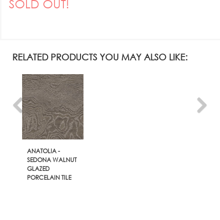
SOLD OUT!
RELATED PRODUCTS YOU MAY ALSO LIKE:
ANATOLIA -
SEDONA WALNUT
GLAZED
PORCELAIN TILE