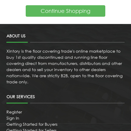
Continue Shopping
ABOUT US
Xintory is the floor covering trade's online marketplace to
buy 1st quality discontinued and running line floor
covering direct from manufacturers, distributors and other
dealers and to sell your inventory to other dealers
nationwide. We are strictly B2B, open to the floor covering
trade only.
OUR SERVICES
Register
Sign In
Getting Started for Buyers
Getting Started for Sellers