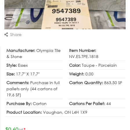
Share
Manufacturer:
Olympia Tile
Item Number:
& Stone
NV.ES.TPE.1818
Style:
Essex
Color:
Taupe - Porcelain
Size:
17.7" X 17.7"
Weight:
0.00
Comments:
Purchase in full
Carton Quantity:
863.50 SF
pallets only (44 cartons of
19.6 SF)
Purchase By:
Carton
Cartons Per Pallet:
44
Product Location:
Vaughan, ON L4H 1X9
$0.60
*
/sf