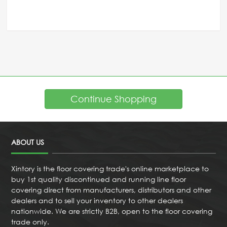
Continue Shopping
ABOUT US
Xintory is the floor covering trade's online marketplace to
buy 1st quality discontinued and running line floor
covering direct from manufacturers, distributors and other
dealers and to sell your inventory to other dealers
nationwide. We are strictly B2B, open to the floor covering
trade only.