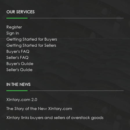
OUR SERVICES
Register
Sign In
Getting Started for Buyers
Getting Started for Sellers
Buyer's FAQ
Seller's FAQ
Buyer's Guide
Seller's Guide
IN THE NEWS
Xintory.com 2.0
The Story of the New Xintory.com
Xintory links buyers and sellers of overstock goods