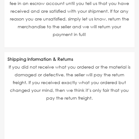
fee in an escrow account until you tell us that you have
received and are satisfied with your shipment. If for any
reason you are unsatisfied, simply let us know, return the
merchandise to the seller and we will return your
payment in full!
Shipping Information & Returns
If you did not receive what you ordered or the material is
damaged or defective, the seller will pay the return
freight. If you received exactly what you ordered but
changed your mind, then we think it’s only fair that you
pay the return freight.