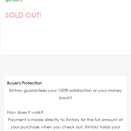
SOLD OUT!
Buyer's Protection
Xintory guarantees your 100% satisfaction or your money
back!!
How does it work?
Payment is made directly to Xintory for the full amount of
your purchase when you check out. Xintory holds your