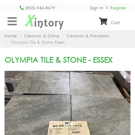
(855)-946-8679
Sign In
Register
X
intory
Cart
Home
Ceramic & Stone
Ceramic & Porcelain
Olympia Tile & Stone Essex
OLYMPIA TILE & STONE - ESSEX