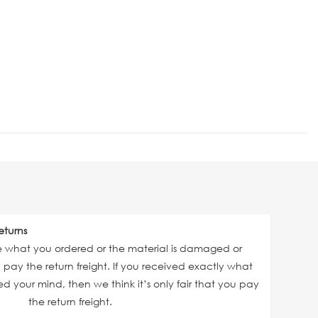
eturns
ve what you ordered or the material is damaged or
ll pay the return freight. If you received exactly what
 your mind, then we think it’s only fair that you pay
the return freight.