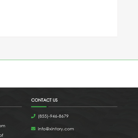
CONTACT US
(855)-946-8679
com
info@xintory.com
of