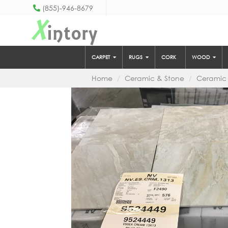
(855)-946-8679
X
intory
CARPET
RUGS
CORK
WOOD
Home
Ceramic & Stone
Ceramic 