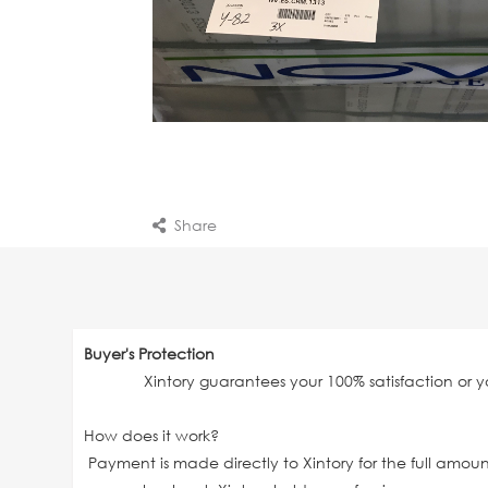
Share
Buyer's Protection
Xintory guarantees your 100% satisfaction or 
How does it work?
Payment is made directly to Xintory for the full amo