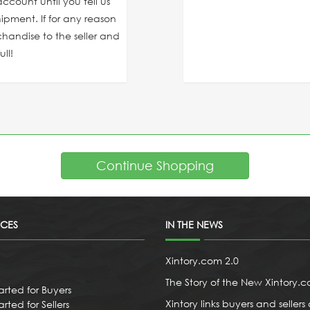
ccount until you tell us
ipment. If for any reason
chandise to the seller and
ll!
Continue Shopping
ICES
IN THE NEWS
Xintory.com 2.0
The Story of the New Xintory.
arted for Buyers
Xintory links buyers and sellers 
rted for Sellers