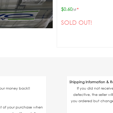
$0.60
*
/sf
SOLD OUT!
Shipping Information & R
your money back!!
If you did not recei
defective, the seller wi
you ordered but changed
unt of your purchase when