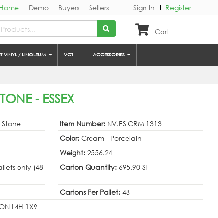
Home
Demo
Buyers
Sellers
Sign In
Register
Cart
ET VINYL / LINOLEUM
VCT
ACCESSORIES
TONE - ESSEX
& Stone
Item Number:
NV.ES.CRM.1313
Color:
Cream - Porcelain
Weight:
2556.24
allets only (48
Carton Quantity:
695.90 SF
Cartons Per Pallet:
48
ON L4H 1X9