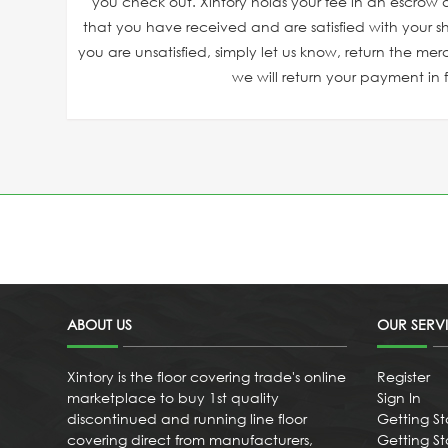
you check out. Xintory holds your fee in an escrow a
that you have received and are satisfied with your sh
you are unsatisfied, simply let us know, return the mer
we will return your payment in fu
ABOUT US
OUR SERV
Xintory is the floor covering trade's online
Register
marketplace to buy 1st quality
Sign In
discontinued and running line floor
Getting St
covering direct from manufacturers,
Getting Sta