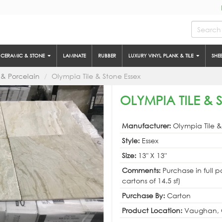
CERAMIC & STONE
LAMINATE
RUBBER
LUXURY VINYL PLANK & TILE
SHE
& Porcelain
Olympia Tile & Stone Essex
OLYMPIA TILE & S
Manufacturer:
Olympia Tile 
Style:
Essex
Size:
13" X 13"
Comments:
Purchase in full p
cartons of 14.5 sf)
Purchase By:
Carton
Product Location:
Vaughan, 