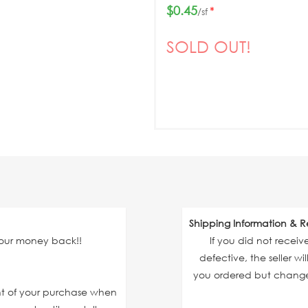
$0.45
*
/sf
SOLD OUT!
Shipping Information & R
your money back!!
If you did not recei
defective, the seller wi
you ordered but changed
unt of your purchase when