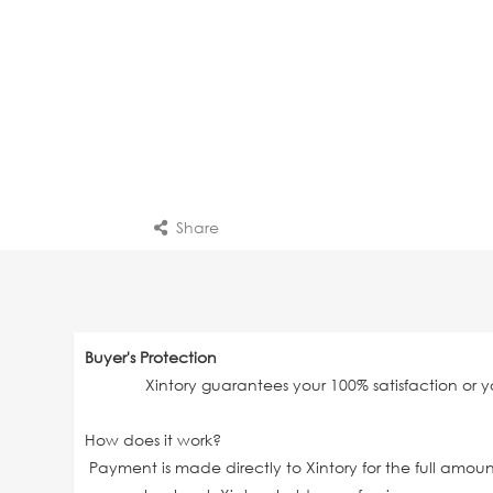
Share
Buyer's Protection
Xintory guarantees your 100% satisfaction or 
How does it work?
Payment is made directly to Xintory for the full amo