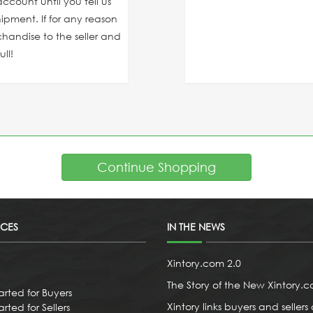
ccount until you tell us
ipment. If for any reason
chandise to the seller and
ll!
Continue Shopping
ICES
IN THE NEWS
Xintory.com 2.0
The Story of the New Xintory.
arted for Buyers
Xintory links buyers and sellers 
rted for Sellers