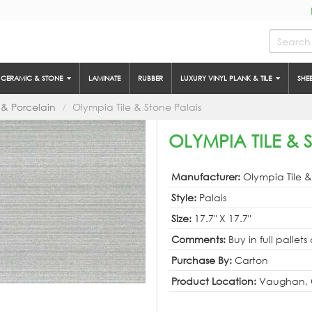
CERAMIC & STONE
LAMINATE
RUBBER
LUXURY VINYL PLANK & TILE
SHE
& Porcelain
Olympia Tile & Stone Palais
OLYMPIA TILE & 
Manufacturer:
Olympia Tile 
Style:
Palais
Size:
17.7" X 17.7"
Comments:
Buy in full pallets
Purchase By:
Carton
Product Location:
Vaughan, 