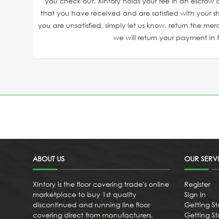
you check out. Xintory holds your fee in an escrow a
that you have received and are satisfied with your sh
you are unsatisfied, simply let us know, return the mer
we will return your payment in fu
ABOUT US
OUR SERV
Xintory is the floor covering trade's online
Register
marketplace to buy 1st quality
Sign In
discontinued and running line floor
Getting St
covering direct from manufacturers,
Getting Sta