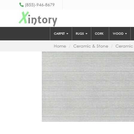
(855)-946-8679
X
intory
CARPET
RUGS
CORK
WOOD
Home
Ceramic & Stone
Ceramic 