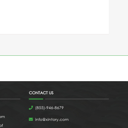
CONTACT US
(855)-946-8679
com
info@xintory.com
of