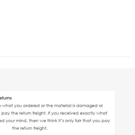
eturns
ve what you ordered or the material is damaged or
ll pay the return freight. If you received exactly what
 your mind, then we think it’s only fair that you pay
the return freight.