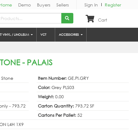
Home
Demo
Buyers
Sellers
Sign In
Register
Cart
ET VINYL / LINOLEUM
VCT
ACCESSORIES
STONE - PALAIS
& Stone
Item Number:
GE.PI.GRY
Color:
Grey PLS03
Weight:
0.00
 only - 793.72
Carton Quantity:
793.72 SF
Cartons Per Pallet:
52
ON L4H 1X9