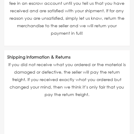
fee in an escrow account until you tell us that you have
received and are satisfied with your shipment. If for any
reason you are unsatisfied, simply let us know, return the
merchandise to the seller and we will return your
payment in full!
Shipping Information & Returns
If you did not receive what you ordered or the material is
damaged or defective, the seller will pay the return
freight. If you received exactly what you ordered but
changed your mind, then we think it’s only fair that you
pay the return freight.