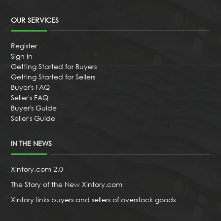
OUR SERVICES
Register
Sign In
Getting Started for Buyers
Getting Started for Sellers
Buyer's FAQ
Seller's FAQ
Buyer's Guide
Seller's Guide
IN THE NEWS
Xintory.com 2.0
The Story of the New Xintory.com
Xintory links buyers and sellers of overstock goods