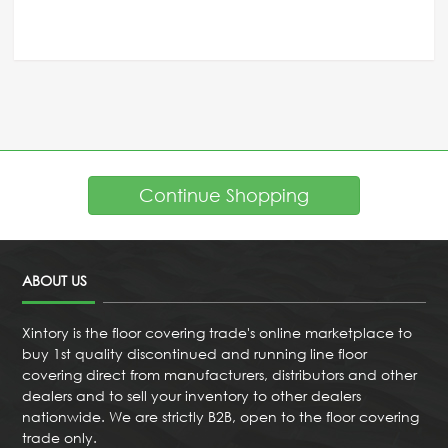
Continue Shopping
ABOUT US
Xintory is the floor covering trade's online marketplace to
buy 1st quality discontinued and running line floor
covering direct from manufacturers, distributors and other
dealers and to sell your inventory to other dealers
nationwide. We are strictly B2B, open to the floor covering
trade only.