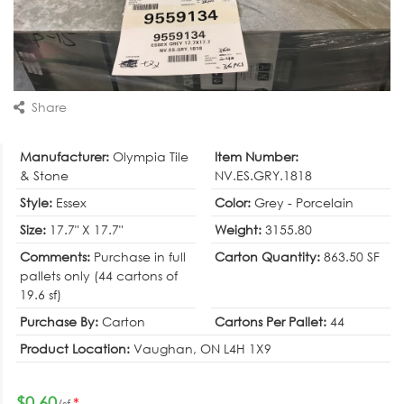
Share
Manufacturer:
Olympia Tile
Item Number:
& Stone
NV.ES.GRY.1818
Style:
Essex
Color:
Grey - Porcelain
Size:
17.7" X 17.7"
Weight:
3155.80
Comments:
Purchase in full
Carton Quantity:
863.50 SF
pallets only (44 cartons of
19.6 sf)
Purchase By:
Carton
Cartons Per Pallet:
44
Product Location:
Vaughan, ON L4H 1X9
$0.60
*
/sf