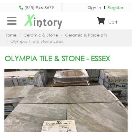
(855)-946-8679
Sign In
Register
X
intory
Cart
Home
Ceramic & Stone
Ceramic & Porcelain
Olympia Tile & Stone Essex
OLYMPIA TILE & STONE - ESSEX