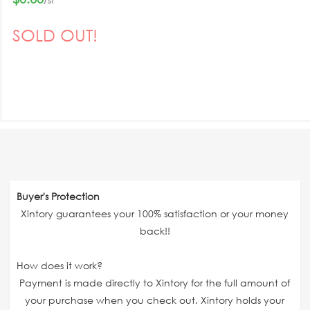
SOLD OUT!
Buyer's Protection
Xintory guarantees your 100% satisfaction or your money
back!!
How does it work?
Payment is made directly to Xintory for the full amount of
your purchase when you check out. Xintory holds your