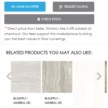
MAKE AN OFFER
REQUEST SAMPLE
CHECK STOCK
*
Direct price from Seller. Xintory's fee is 6% added at
checkout. Our fees support this marketplace to bring
you the best values in floor coverings.
RELATED PRODUCTS YOU MAY ALSO LIKE:
IB-SUPPLY -
IB-SUPPLY -
MINERAL HD
MINERAL HD