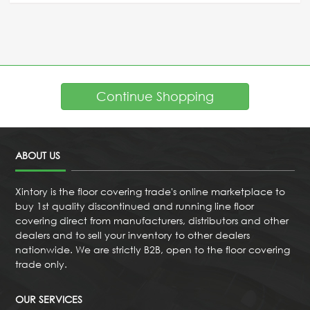
Continue Shopping
ABOUT US
Xintory is the floor covering trade's online marketplace to
buy 1st quality discontinued and running line floor
covering direct from manufacturers, distributors and other
dealers and to sell your inventory to other dealers
nationwide. We are strictly B2B, open to the floor covering
trade only.
OUR SERVICES