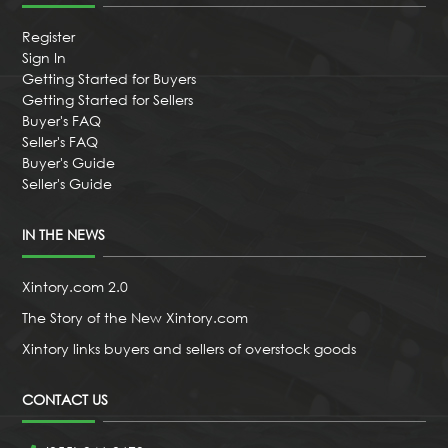
Register
Sign In
Getting Started for Buyers
Getting Started for Sellers
Buyer's FAQ
Seller's FAQ
Buyer's Guide
Seller's Guide
IN THE NEWS
Xintory.com 2.0
The Story of the New Xintory.com
Xintory links buyers and sellers of overstock goods
CONTACT US