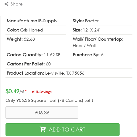
Share
Manufacturer:
IB-Supply
Style:
Factor
Color:
Gris Honed
Size:
12" X 24"
Weight:
52.68
Wall/ Floor/ Countertop:
Floor / Wall
Carton Quantity:
11.62 SF
Purchase By:
All
Cartons Per Pallet:
60
Product Location:
Lewisville, TX 75056
$0.49
*
/sf
81% Savings
Only
906.36
Square Feet (78 Cartons) Left!
ADD TO CART