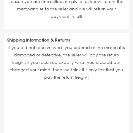
reason you are unsatisfied, simply let us know, return the
merchandise to the seller and we will return your
payment in full!
Shipping Information & Returns
If you did not receive what you ordered or the material is
damaged or defective, the seller will pay the return
freight. If you received exactly what you ordered but
changed your mind, then we think it’s only fair that you
pay the return freight.