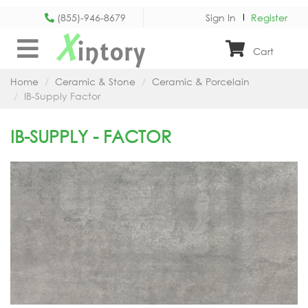
(855)-946-8679
Sign In
Register
X
intory
Cart
Home
Ceramic & Stone
Ceramic & Porcelain
IB-Supply Factor
IB-SUPPLY - FACTOR