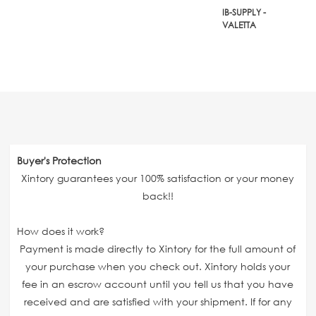
IB-SUPPLY -
VALETTA
Buyer's Protection
Xintory guarantees your 100% satisfaction or your money
back!!
How does it work?
Payment is made directly to Xintory for the full amount of
your purchase when you check out. Xintory holds your
fee in an escrow account until you tell us that you have
received and are satisfied with your shipment. If for any