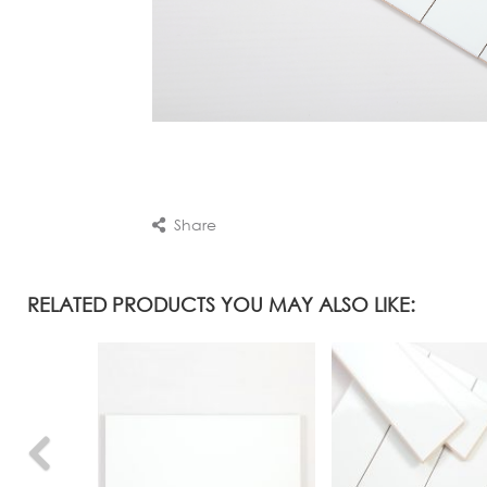
Share
RELATED PRODUCTS YOU MAY ALSO LIKE: