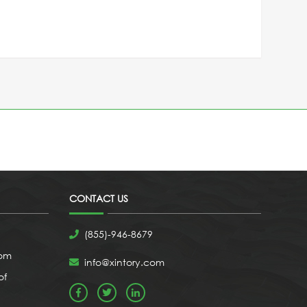
CONTACT US
(855)-946-8679
com
info@xintory.com
of