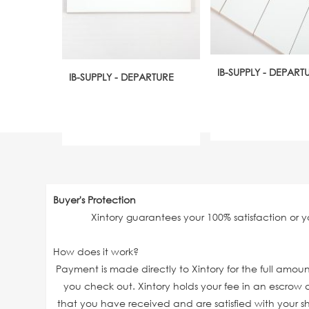
IB-SUPPLY - DEPART
IB-SUPPLY - DEPARTURE
Buyer's Protection
Xintory guarantees your 100% satisfaction or 
How does it work?
Payment is made directly to Xintory for the full amo
you check out. Xintory holds your fee in an escrow a
that you have received and are satisfied with your sh