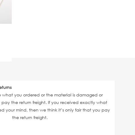
eturns
ve what you ordered or the material is damaged or
ll pay the return freight. If you received exactly what
 your mind, then we think it’s only fair that you pay
the return freight.