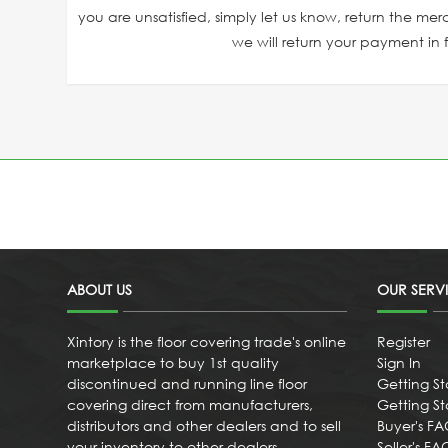
you are unsatisfied, simply let us know, return the mer
we will return your payment in fu
ABOUT US
OUR SERV
Xintory is the floor covering trade's online
Register
marketplace to buy 1st quality
Sign In
discontinued and running line floor
Getting St
covering direct from manufacturers,
Getting Sta
distributors and other dealers and to sell
Buyer's F
your inventory to other dealers
Seller's FA