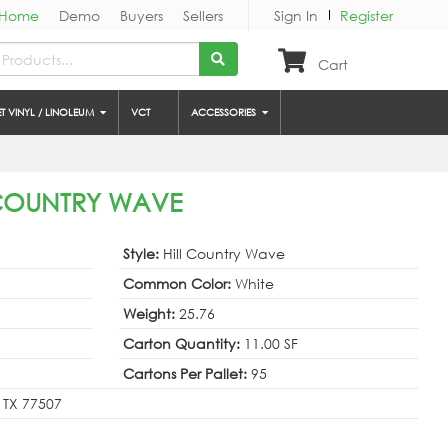
Home
Demo
Buyers
Sellers
Sign In
Register
Cart
ET VINYL / LINOLEUM
VCT
ACCESSORIES
L COUNTRY WAVE
Style:
Hill Country Wave
Common Color:
White
Weight:
25.76
Carton Quantity:
11.00 SF
Cartons Per Pallet:
95
 TX 77507