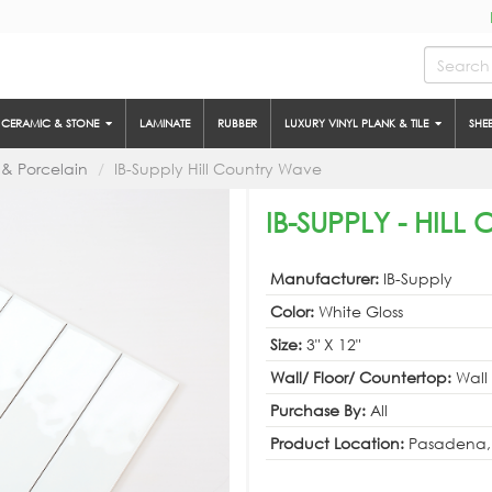
CERAMIC & STONE
LAMINATE
RUBBER
LUXURY VINYL PLANK & TILE
SHE
& Porcelain
IB-Supply Hill Country Wave
IB-SUPPLY - HIL
Manufacturer:
IB-Supply
Color:
White Gloss
Size:
3" X 12"
Wall/ Floor/ Countertop:
Wall
Purchase By:
All
Product Location:
Pasadena,