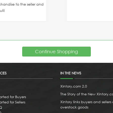
chandise to the seller and
ll!
Continue Shopping
ICES
IN THE NEWS
Xintory.com 2.0
The Story of the New Xintory.
arted for Buyers
Xintory links buyers and sellers 
rted for Sellers
overstock goods
AQ
Q