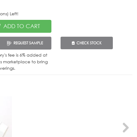
ns) Left!
ADD TO CART
REQUEST SAMPLE
CHECK STOCK
tory's fee is 6% added at
is marketplace to bring
verings.