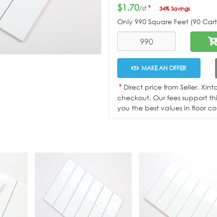
$1.70
*
/sf
34% Savings
Only
990
Square Feet (90 Carto
MAKE AN OFFER
*
Direct price from Seller. Xin
checkout. Our fees support th
you the best values in floor co