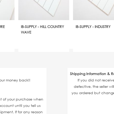
URE
IB-SUPPLY - HILL COUNTRY
IB-SUPPLY - INDUSTRY
WAVE
Shipping Information & R
your money back!!
If you did not recei
defective, the seller wi
you ordered but changed
unt of your purchase when
ccount until you tell us
ipment. If for any reason