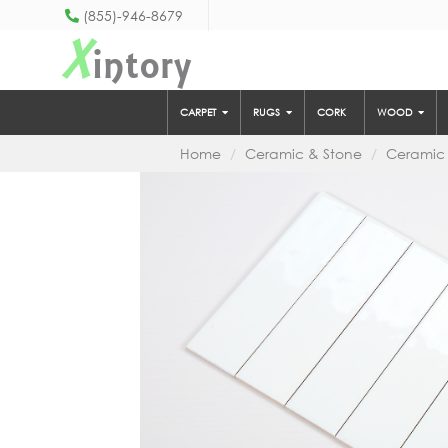
(855)-946-8679
X
intory
CARPET
RUGS
CORK
WOOD
Home
Ceramic & Stone
Ceramic 