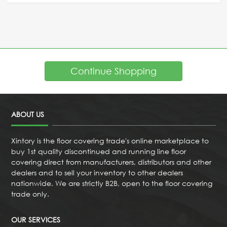
Continue Shopping
ABOUT US
Xintory is the floor covering trade's online marketplace to
buy 1st quality discontinued and running line floor
covering direct from manufacturers, distributors and other
dealers and to sell your inventory to other dealers
nationwide. We are strictly B2B, open to the floor covering
trade only.
OUR SERVICES