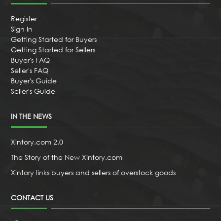
Register
Sign In
Getting Started for Buyers
Getting Started for Sellers
Buyer's FAQ
Seller's FAQ
Buyer's Guide
Seller's Guide
IN THE NEWS
Xintory.com 2.0
The Story of the New Xintory.com
Xintory links buyers and sellers of overstock goods
CONTACT US