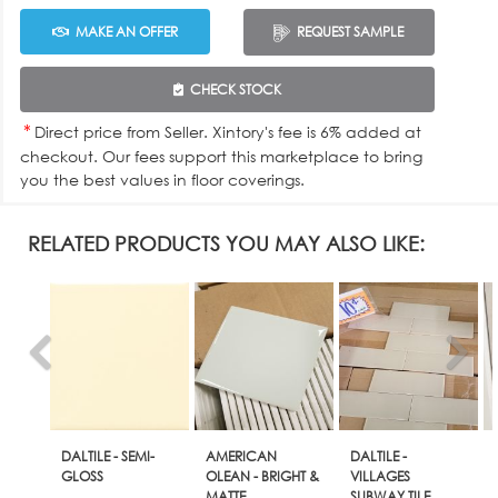
MAKE AN OFFER
REQUEST SAMPLE
CHECK STOCK
*
Direct price from Seller. Xintory's fee is 6% added at
checkout. Our fees support this marketplace to bring
you the best values in floor coverings.
RELATED PRODUCTS YOU MAY ALSO LIKE:
DALTILE - SEMI-
AMERICAN
DALTILE -
GLOSS
OLEAN - BRIGHT &
VILLAGES
MATTE
SUBWAY TILE