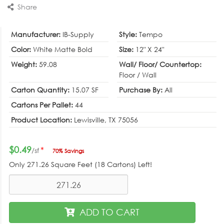
Share
Manufacturer:
IB-Supply
Style:
Tempo
Color:
White Matte Bold
Size:
12" X 24"
Weight:
59.08
Wall/ Floor/ Countertop:
Floor / Wall
Carton Quantity:
15.07 SF
Purchase By:
All
Cartons Per Pallet:
44
Product Location:
Lewisville, TX 75056
$0.49
*
/sf
70% Savings
Only
271.26
Square Feet (18 Cartons) Left!
ADD TO CART