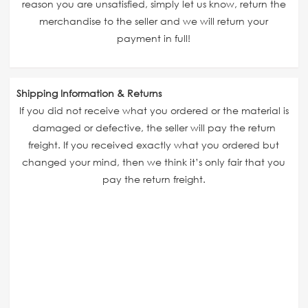
reason you are unsatisfied, simply let us know, return the
merchandise to the seller and we will return your
payment in full!
Shipping Information & Returns
If you did not receive what you ordered or the material is
damaged or defective, the seller will pay the return
freight. If you received exactly what you ordered but
changed your mind, then we think it’s only fair that you
pay the return freight.