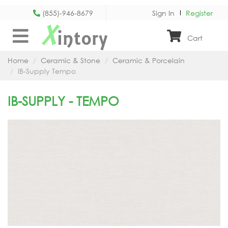
(855)-946-8679
Sign In
Register
X
intory
Cart
Home
Ceramic & Stone
Ceramic & Porcelain
IB-Supply Tempo
IB-SUPPLY - TEMPO