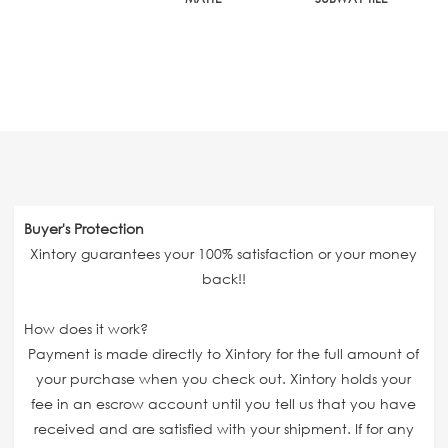
Buyer's Protection
Xintory guarantees your 100% satisfaction or your money
back!!
How does it work?
Payment is made directly to Xintory for the full amount of
your purchase when you check out. Xintory holds your
fee in an escrow account until you tell us that you have
received and are satisfied with your shipment. If for any