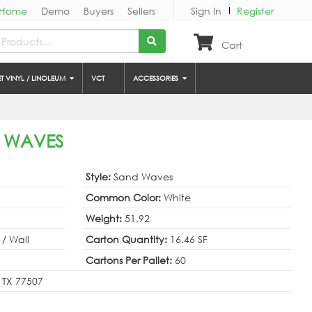
Home
Demo
Buyers
Sellers
Sign In
Register
Cart
ET VINYL / LINOLEUM
VCT
ACCESSORIES
D WAVES
Style:
Sand Waves
Common Color:
White
Weight:
51.92
 / Wall
Carton Quantity:
16.46 SF
Cartons Per Pallet:
60
 TX 77507