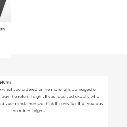
TRY
eturns
ve what you ordered or the material is damaged or
ll pay the return freight. If you received exactly what
 your mind, then we think it’s only fair that you pay
the return freight.