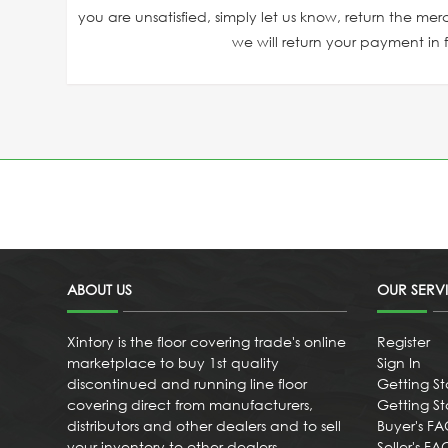
you are unsatisfied, simply let us know, return the mer
we will return your payment in fu
ABOUT US
OUR SERV
Xintory is the floor covering trade's online
Register
marketplace to buy 1st quality
Sign In
discontinued and running line floor
Getting St
covering direct from manufacturers,
Getting Sta
distributors and other dealers and to sell
Buyer's F
your inventory to other dealers
Seller's FA