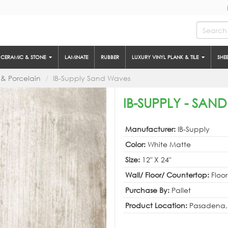
CERAMIC & STONE
LAMINATE
RUBBER
LUXURY VINYL PLANK & TILE
SHE
& Porcelain
IB-Supply Sand Waves
IB-SUPPLY - SAN
Manufacturer:
IB-Supply
Color:
White Matte
Size:
12" X 24"
Wall/ Floor/ Countertop:
Floor
Purchase By:
Pallet
Product Location:
Pasadena,