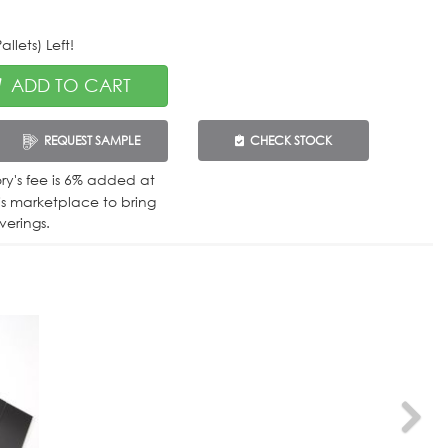
llets) Left!
ADD TO CART
REQUEST SAMPLE
CHECK STOCK
tory's fee is 6% added at
is marketplace to bring
verings.