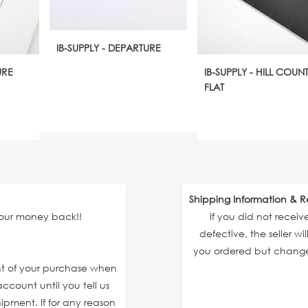
IB-SUPPLY - DEPARTURE
URE
IB-SUPPLY - HILL COUN
FLAT
Shipping Information & R
your money back!!
If you did not recei
defective, the seller wi
you ordered but changed
unt of your purchase when
ccount until you tell us
ipment. If for any reason