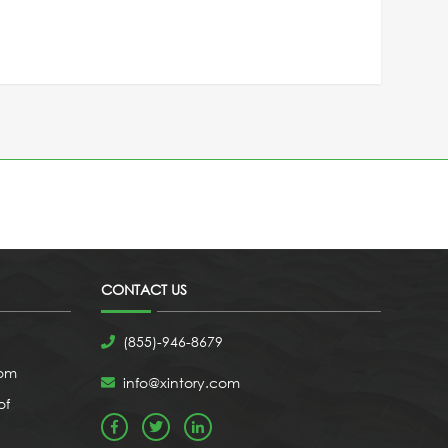
CONTACT US
(855)-946-8679
com
info@xintory.com
of