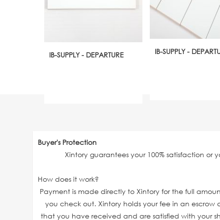
IB-SUPPLY - DEPART
IB-SUPPLY - DEPARTURE
Buyer's Protection
Xintory guarantees your 100% satisfaction or 
How does it work?
Payment is made directly to Xintory for the full amo
you check out. Xintory holds your fee in an escrow a
that you have received and are satisfied with your sh