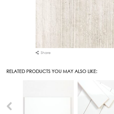
Share
RELATED PRODUCTS YOU MAY ALSO LIKE: