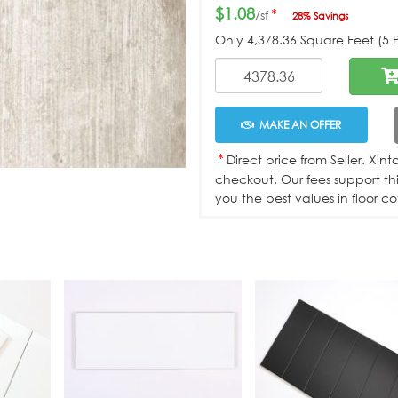
$1.08
*
/sf
28% Savings
Only
4,378.36
Square Feet (5 Pa
MAKE AN OFFER
*
Direct price from Seller. Xin
checkout. Our fees support th
you the best values in floor co