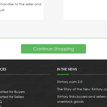
chandise to the seller and
ll!
Continue Shopping
ICES
IN THE NEWS
Xintory.com 2.0
The Story of the New Xintory.
arted for Buyers
Xintory links buyers and sellers 
rted for Sellers
overstock goods
AQ
Q