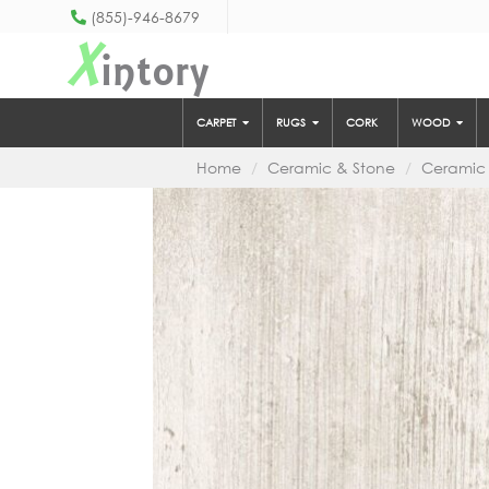
(855)-946-8679
X
intory
CARPET
RUGS
CORK
WOOD
Home
Ceramic & Stone
Ceramic 