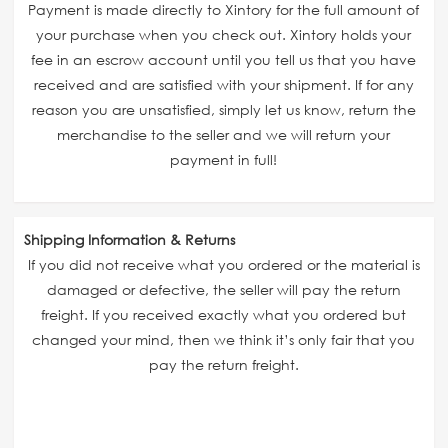
Payment is made directly to Xintory for the full amount of
your purchase when you check out. Xintory holds your
fee in an escrow account until you tell us that you have
received and are satisfied with your shipment. If for any
reason you are unsatisfied, simply let us know, return the
merchandise to the seller and we will return your
payment in full!
Shipping Information & Returns
If you did not receive what you ordered or the material is
damaged or defective, the seller will pay the return
freight. If you received exactly what you ordered but
changed your mind, then we think it’s only fair that you
pay the return freight.