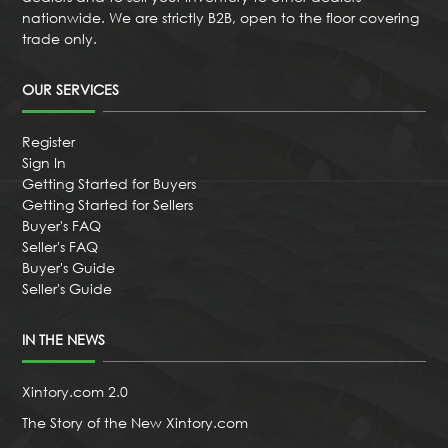
nationwide. We are strictly B2B, open to the floor covering
trade only.
OUR SERVICES
Register
Sign In
Getting Started for Buyers
Getting Started for Sellers
Buyer's FAQ
Seller's FAQ
Buyer's Guide
Seller's Guide
IN THE NEWS
Xintory.com 2.0
The Story of the New Xintory.com