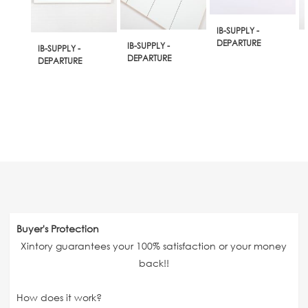
IB-SUPPLY -
DEPARTURE
IB-SUPPLY -
IB-SUPPLY -
DEPARTURE
DEPARTURE
Buyer's Protection
Xintory guarantees your 100% satisfaction or your money
back!!
How does it work?