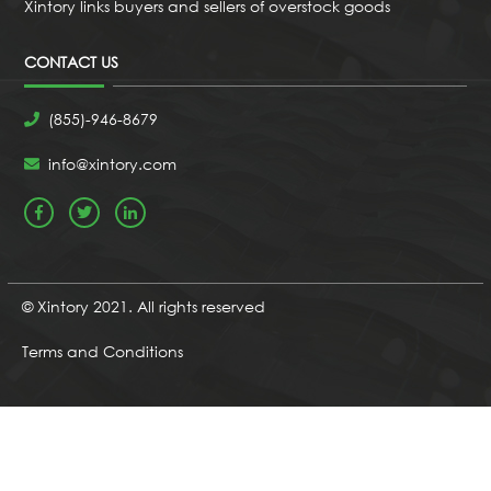
Xintory links buyers and sellers of overstock goods
CONTACT US
(855)-946-8679
info@xintory.com
© Xintory 2021. All rights reserved
Terms and Conditions