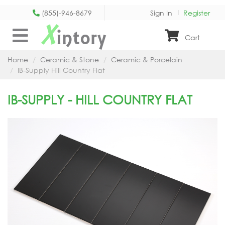
(855)-946-8679
Sign In
Register
X
intory
Cart
Home
Ceramic & Stone
Ceramic & Porcelain
IB-Supply Hill Country Flat
IB-SUPPLY - HILL COUNTRY FLAT