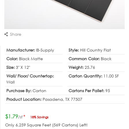
Share
Manufacturer:
IB-Supply
Style:
Hill Country Flat
Color:
Black Matte
Common Color:
Black
Size:
3" X 12"
Weight:
25.76
Wall/ Floor/ Countertop:
Carton Quantity:
11.00 SF
Wall
Purchase By:
Carton
Cartons Per Pallet:
95
Product Location:
Pasadena, TX 77507
$1.79
*
/sf
18% Savings
Only
6,259
Square Feet (569 Cartons) Left!