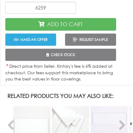
ADD TO CART
MAKE AN OFFER
REQUEST SAMPLE
CHECK STOCK
*
Direct price from Seller. Xintory's fee is 6% added at
checkout. Our fees support this marketplace to bring
you the best values in floor coverings.
RELATED PRODUCTS YOU MAY ALSO LIKE: