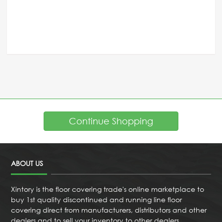
Continue Shopping
ABOUT US
Xintory is the floor covering trade's online marketplace to
buy 1st quality discontinued and running line floor
covering direct from manufacturers, distributors and other
dealers and to sell your inventory to other dealers