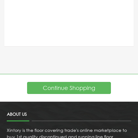
Continue Shopping
ABOUT US
Xintory is the floor covering trade's online marketplace to
buy 1st quality discontinued and running line floor