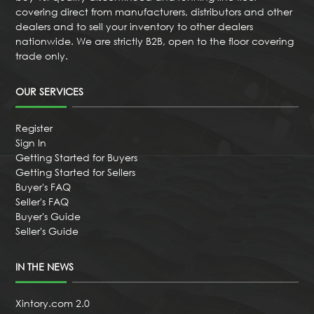
covering direct from manufacturers, distributors and other
dealers and to sell your inventory to other dealers
nationwide. We are strictly B2B, open to the floor covering
trade only.
OUR SERVICES
Register
Sign In
Getting Started for Buyers
Getting Started for Sellers
Buyer's FAQ
Seller's FAQ
Buyer's Guide
Seller's Guide
IN THE NEWS
Xintory.com 2.0