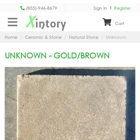
(855)-946-8679
Sign In
Register
X
intory
Cart
Home
Ceramic & Stone
Natural Stone
Unknown
UNKNOWN - GOLD/BROWN