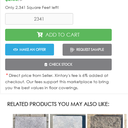
Only
2,341 Square Feet
left!
ADD TO CART
MAKE AN OFFER
REQUEST SAMPLE
CHECK STOCK
*
Direct price from Seller. Xintory's fee is 6% added at
checkout. Our fees support this marketplace to bring
you the best values in floor coverings.
RELATED PRODUCTS YOU MAY ALSO LIKE: