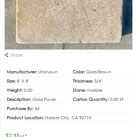
Share
Manufacturer:
Unknown
Color:
Gold/Brown
Size:
8" X 8"
Thickness:
3/4"
Weight:
0.00
Stone:
Marble
Description:
Gold Paver
Carton Quantity:
0.00 SF
Purchase By:
All
Product Location:
Harbor City, CA 90710
$2.35
*
/sf