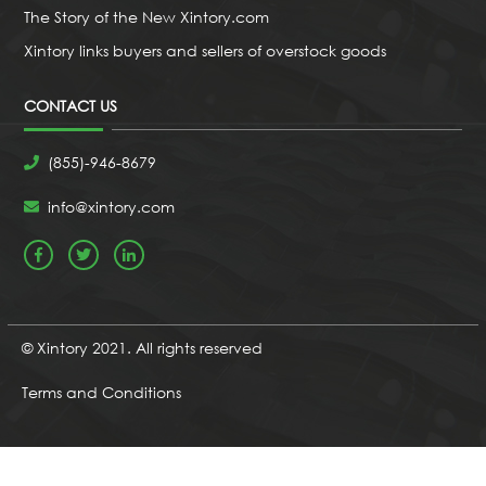
The Story of the New Xintory.com
Xintory links buyers and sellers of overstock goods
CONTACT US
(855)-946-8679
info@xintory.com
© Xintory 2021. All rights reserved
Terms and Conditions