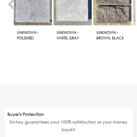
UNKNOWN -
UNKNOWN -
UNKNOWN -
POLISHED
WHITE, GRAY
BROWN, BLACK
Buyer's Protection
Xintory guarantees your 100% satisfaction or your money
back!!