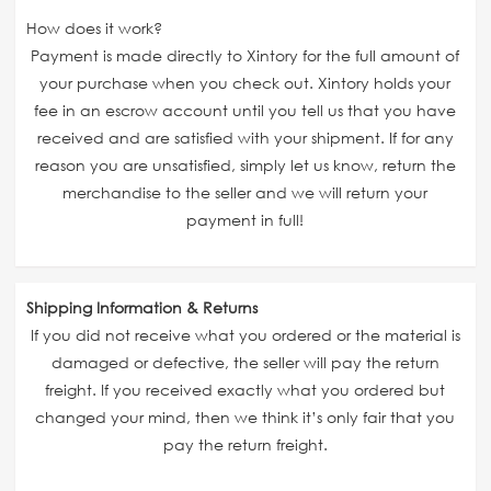
How does it work?
Payment is made directly to Xintory for the full amount of
your purchase when you check out. Xintory holds your
fee in an escrow account until you tell us that you have
received and are satisfied with your shipment. If for any
reason you are unsatisfied, simply let us know, return the
merchandise to the seller and we will return your
payment in full!
Shipping Information & Returns
If you did not receive what you ordered or the material is
damaged or defective, the seller will pay the return
freight. If you received exactly what you ordered but
changed your mind, then we think it’s only fair that you
pay the return freight.