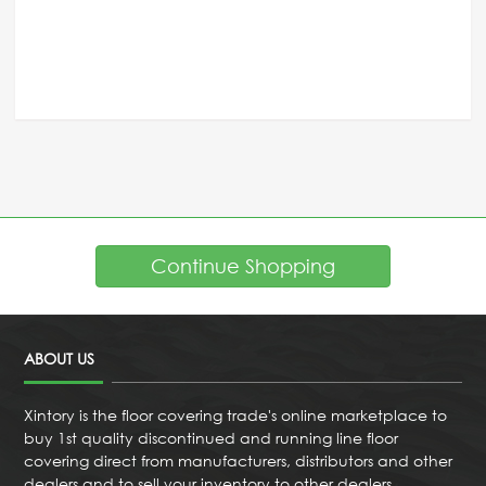
Continue Shopping
ABOUT US
Xintory is the floor covering trade's online marketplace to
buy 1st quality discontinued and running line floor
covering direct from manufacturers, distributors and other
dealers and to sell your inventory to other dealers