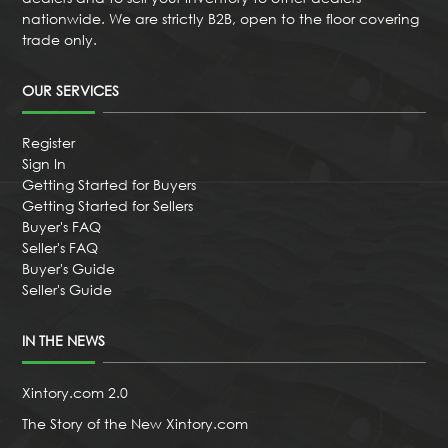
nationwide. We are strictly B2B, open to the floor covering
trade only.
OUR SERVICES
Register
Sign In
Getting Started for Buyers
Getting Started for Sellers
Buyer's FAQ
Seller's FAQ
Buyer's Guide
Seller's Guide
IN THE NEWS
Xintory.com 2.0
The Story of the New Xintory.com