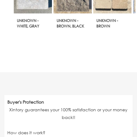
UNKNOWN -
UNKNOWN -
UNKNOWN -
WHITE, GRAY
BROWN, BLACK
BROWN
Buyer's Protection
Xintory guarantees your 100% satisfaction or your money
back!!
How does it work?