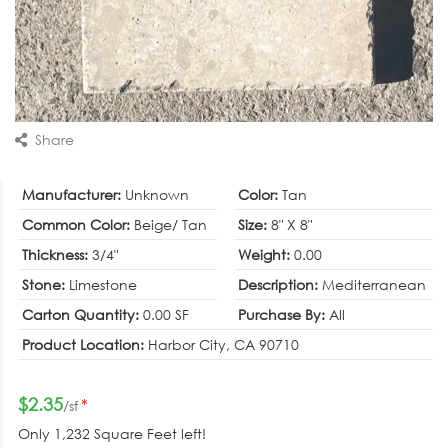
Share
Manufacturer:
Unknown
Color:
Tan
Common Color:
Beige/ Tan
Size:
8" X 8"
Thickness:
3/4"
Weight:
0.00
Stone:
Limestone
Description:
Mediterranean
Carton Quantity:
0.00 SF
Purchase By:
All
Product Location:
Harbor City, CA 90710
$2.35
*
/sf
Only
1,232 Square Feet
left!