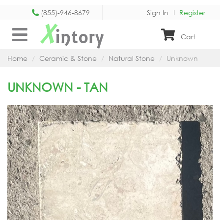
(855)-946-8679
Sign In
Register
X
intory
Cart
Home
Ceramic & Stone
Natural Stone
Unknown
UNKNOWN - TAN