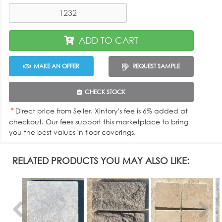
ADD TO CART
MAKE AN OFFER
REQUEST SAMPLE
CHECK STOCK
*
Direct price from Seller. Xintory's fee is 6% added at
checkout. Our fees support this marketplace to bring
you the best values in floor coverings.
RELATED PRODUCTS YOU MAY ALSO LIKE: