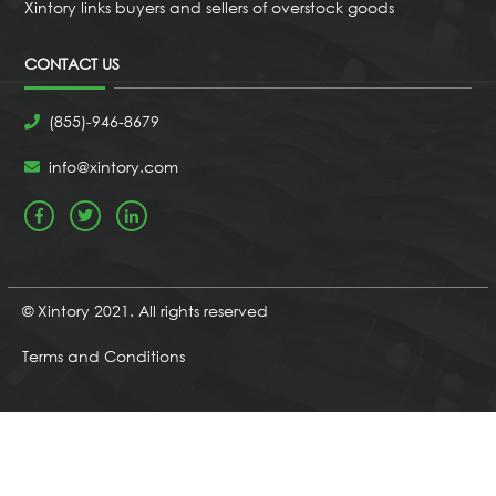
Xintory links buyers and sellers of overstock goods
CONTACT US
(855)-946-8679
info@xintory.com
© Xintory 2021. All rights reserved
Terms and Conditions