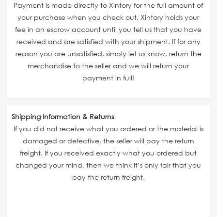
Payment is made directly to Xintory for the full amount of
your purchase when you check out. Xintory holds your
fee in an escrow account until you tell us that you have
received and are satisfied with your shipment. If for any
reason you are unsatisfied, simply let us know, return the
merchandise to the seller and we will return your
payment in full!
Shipping Information & Returns
If you did not receive what you ordered or the material is
damaged or defective, the seller will pay the return
freight. If you received exactly what you ordered but
changed your mind, then we think it’s only fair that you
pay the return freight.