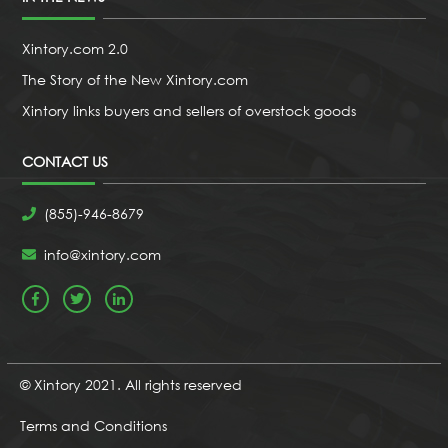
Xintory.com 2.0
The Story of the New Xintory.com
Xintory links buyers and sellers of overstock goods
CONTACT US
(855)-946-8679
info@xintory.com
© Xintory 2021. All rights reserved
Terms and Conditions