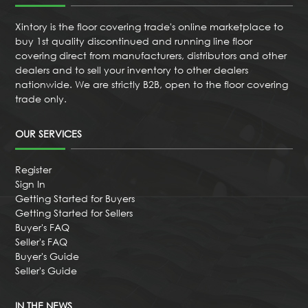
Xintory is the floor covering trade's online marketplace to
buy 1st quality discontinued and running line floor
covering direct from manufacturers, distributors and other
dealers and to sell your inventory to other dealers
nationwide. We are strictly B2B, open to the floor covering
trade only.
OUR SERVICES
Register
Sign In
Getting Started for Buyers
Getting Started for Sellers
Buyer's FAQ
Seller's FAQ
Buyer's Guide
Seller's Guide
IN THE NEWS