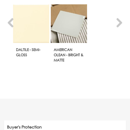
DALTILE - SEMI-
AMERICAN
GLOSS
OLEAN - BRIGHT &
MATTE
Buyer's Protection