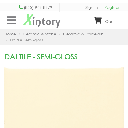
(855)-946-8679
Sign In
Register
X
intory
Cart
Home
Ceramic & Stone
Ceramic & Porcelain
Daltile Semi-gloss
DALTILE - SEMI-GLOSS