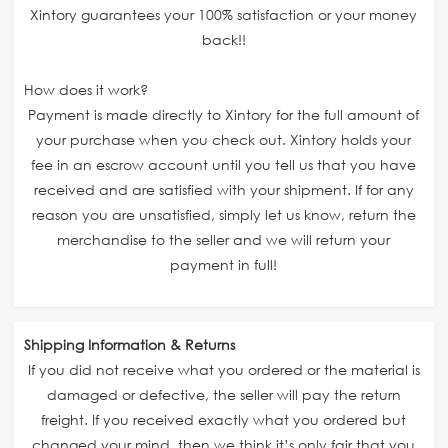
Xintory guarantees your 100% satisfaction or your money
back!!
How does it work?
Payment is made directly to Xintory for the full amount of
your purchase when you check out. Xintory holds your
fee in an escrow account until you tell us that you have
received and are satisfied with your shipment. If for any
reason you are unsatisfied, simply let us know, return the
merchandise to the seller and we will return your
payment in full!
Shipping Information & Returns
If you did not receive what you ordered or the material is
damaged or defective, the seller will pay the return
freight. If you received exactly what you ordered but
changed your mind, then we think it’s only fair that you