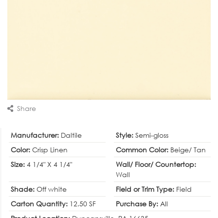
Share
Manufacturer:
Daltile
Style:
Semi-gloss
Color:
Crisp Linen
Common Color:
Beige/ Tan
Size:
4 1/4" X 4 1/4"
Wall/ Floor/ Countertop:
Wall
Shade:
Off white
Field or Trim Type:
Field
Carton Quantity:
12.50 SF
Purchase By:
All