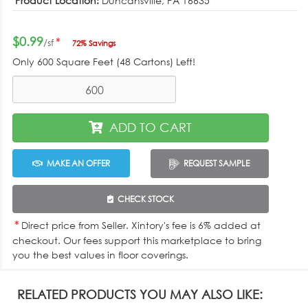
Product Location:
Duncansville, PA 16635
$0.99
*
/sf
72% Savings
Only
600
Square Feet (48 Cartons) Left!
ADD TO CART
MAKE AN OFFER
REQUEST SAMPLE
CHECK STOCK
*
Direct price from Seller. Xintory's fee is 6% added at
checkout. Our fees support this marketplace to bring
you the best values in floor coverings.
RELATED PRODUCTS YOU MAY ALSO LIKE: