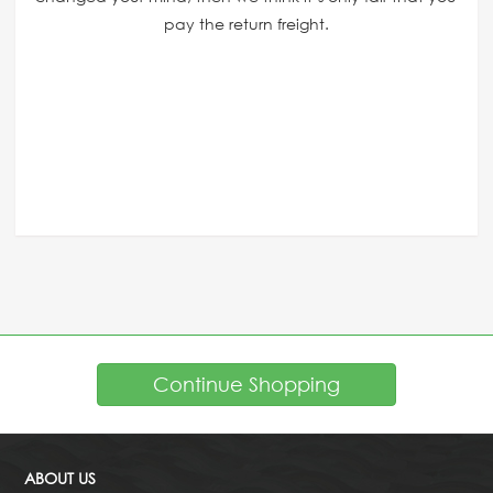
pay the return freight.
Continue Shopping
ABOUT US