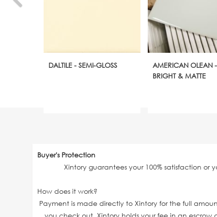
DALTILE - SEMI-GLOSS
AMERICAN OLEAN -
BRIGHT & MATTE
Buyer's Protection
Xintory guarantees your 100% satisfaction or 
How does it work?
Payment is made directly to Xintory for the full amo
you check out. Xintory holds your fee in an escrow a