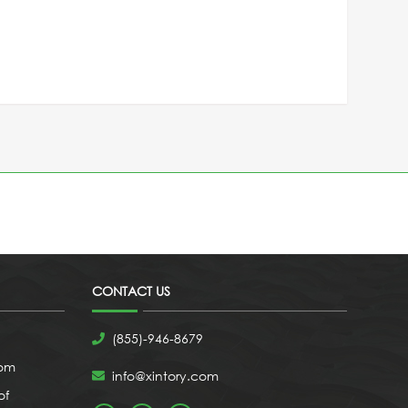
CONTACT US
(855)-946-8679
com
info@xintory.com
of