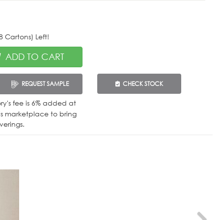
 Cartons) Left!
ADD TO CART
REQUEST SAMPLE
CHECK STOCK
tory's fee is 6% added at
is marketplace to bring
verings.