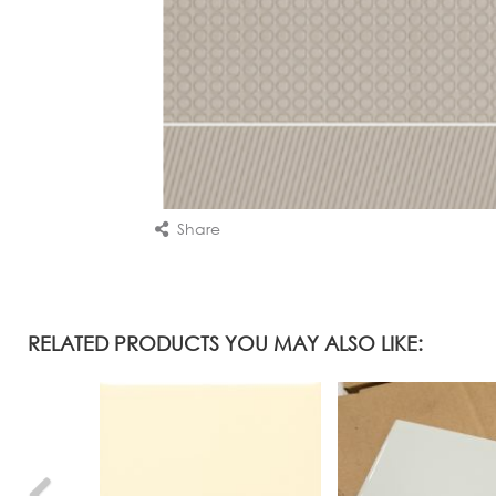
Share
RELATED PRODUCTS YOU MAY ALSO LIKE: