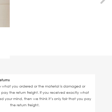
eturns
ve what you ordered or the material is damaged or
ll pay the return freight. If you received exactly what
 your mind, then we think it’s only fair that you pay
the return freight.