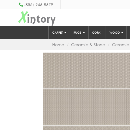
(855)-946-8679
X
intory
CARPET
RUGS
CORK
WOOD
Home
Ceramic & Stone
Ceramic 