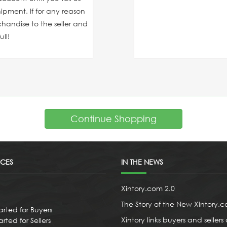
ipment. If for any reason
chandise to the seller and
ll!
Continue Shopping
ICES
IN THE NEWS
Xintory.com 2.0
The Story of the New Xintory.
arted for Buyers
Xintory links buyers and sellers 
rted for Sellers