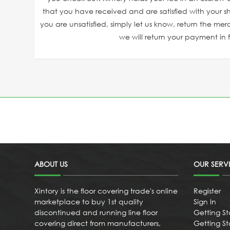
that you have received and are satisfied with your sh
you are unsatisfied, simply let us know, return the mer
we will return your payment in fu
ABOUT US
OUR SERV
Xintory is the floor covering trade's online
Register
marketplace to buy 1st quality
Sign In
discontinued and running line floor
Getting St
covering direct from manufacturers,
Getting Sta