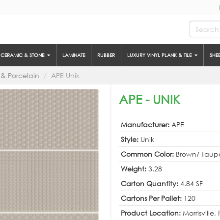
CERAMIC & STONE
LAMINATE
RUBBER
LUXURY VINYL PLANK & TILE
SHE
& Porcelain
APE Unik
APE - UNIK
Manufacturer:
APE
Style:
Unik
Common Color:
Brown/ Taup
Weight:
3.28
Carton Quantity:
4.84 SF
Cartons Per Pallet:
120
Product Location:
Morrisville