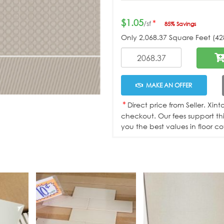
$1.05
*
/sf
85% Savings
Only
2,068.37
Square Feet (428
MAKE AN OFFER
*
Direct price from Seller. Xin
checkout. Our fees support th
you the best values in floor co