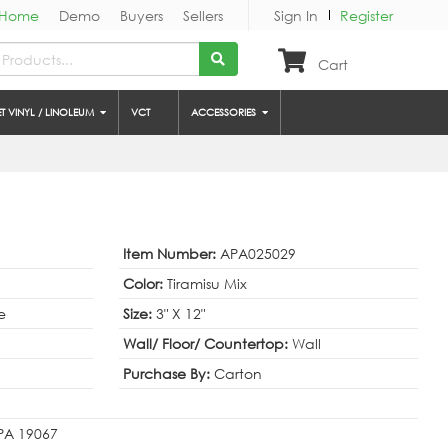
Home
Demo
Buyers
Sellers
Sign In
Register
Cart
ET VINYL / LINOLEUM
VCT
ACCESSORIES
Item Number:
APA025029
Color:
Tiramisu Mix
e
Size:
3" X 12"
Wall/ Floor/ Countertop:
Wall
Purchase By:
Carton
, PA 19067