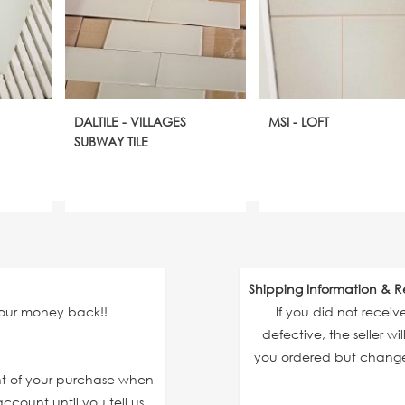
DALTILE - VILLAGES
MSI - LOFT
SUBWAY TILE
Shipping Information & R
your money back!!
If you did not recei
defective, the seller wi
you ordered but changed
unt of your purchase when
ccount until you tell us